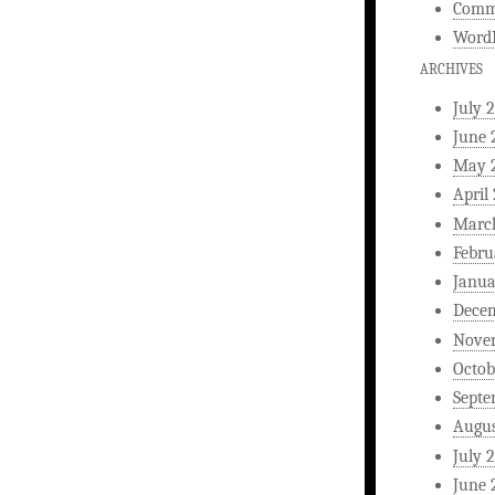
Comm
WordP
ARCHIVES
July 
June 
May 
April
Marc
Febru
Janua
Dece
Nove
Octob
Septe
Augus
July 
June 