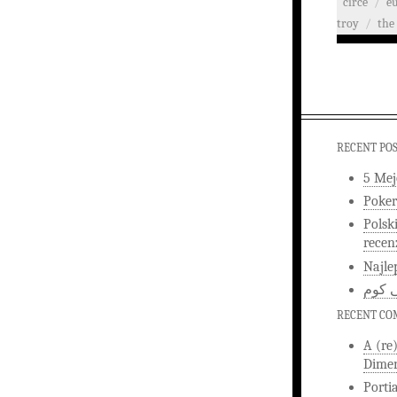
circe
/
e
troy
/
the 
RECENT PO
5 Mej
Poker
Polsk
recen
Najle
اخبار
RECENT C
A (re
Dimen
Porti