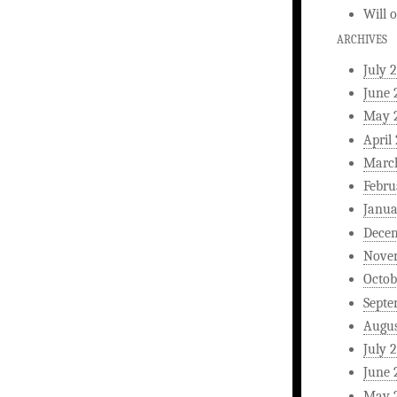
Will
ARCHIVES
July 
June 
May 
April
Marc
Febru
Janua
Dece
Nove
Octob
Septe
Augus
July 
June 
May 