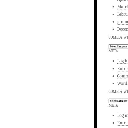
Marc
Febru
Janua
Dece
COMEDY WR
Comedy
Writing
META
Log i
Entri
Comm
WordP
COMEDY WR
Comedy
Writing
META
Log i
Entri