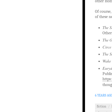
other Home
Of course, 
of these n
The S
Other
The O
Circe
The S
Wake 
Eury
Publi
https
thoug
6 YEARS AG
fiction
/