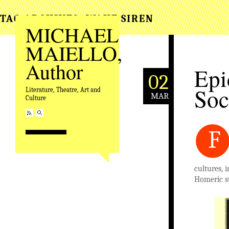
TAG ARCHIVES:
WAKE SIREN
MICHAEL
MAIELLO,
Author
Epi
02
Soc
Literature, Theatre, Art and
MAR
Culture
F
cultures, 
Homeric st