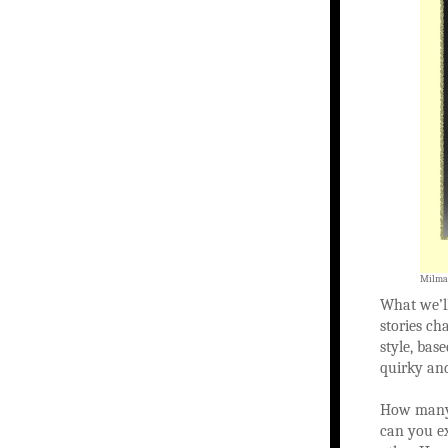
Milman
What we’ll
stories ch
style, bas
quirky an
How many 
can you ex