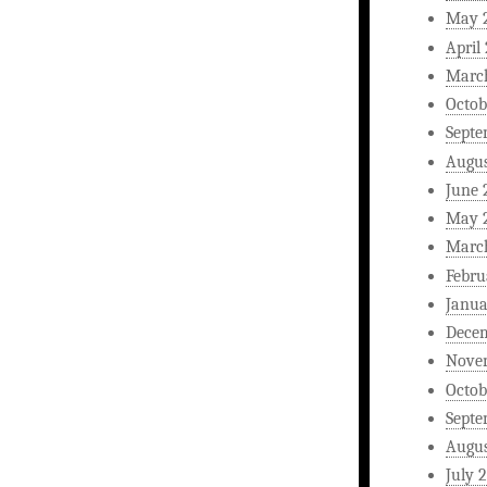
May 
April
Marc
Octob
Septe
Augus
June 
May 
Marc
Febru
Janua
Dece
Nove
Octob
Septe
Augus
July 