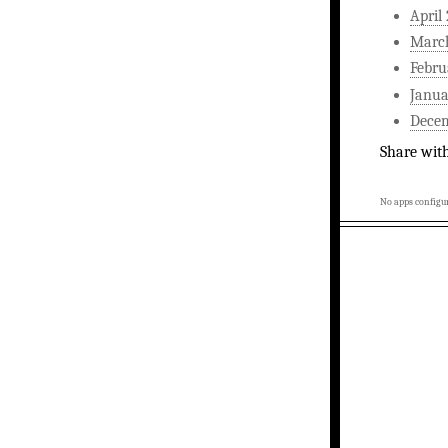
April
Marc
Febru
Janua
Dece
Share wit
No apps configur