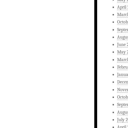
April
Marc
Octob
Septe
Augus
June 
May 
Marc
Febru
Janua
Dece
Nove
Octob
Septe
Augus
July 
April