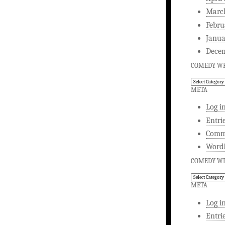
Marc
Febru
Janua
Dece
COMEDY WR
Comedy
Writing
META
Log i
Entri
Comm
WordP
COMEDY WR
Comedy
Writing
META
Log i
Entri