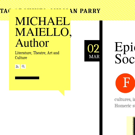
TAG ARCHIVES:
MILMAN PARRY
MICHAEL
MAIELLO,
Author
Epi
02
Soc
Literature, Theatre, Art and
MAR
Culture
F
cultures, 
Homeric st