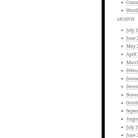
Comm
WordP
ARCHIVES
July 
June 
May 
April
Marc
Febru
Janua
Dece
Nove
Octob
Septe
Augus
July 
June 