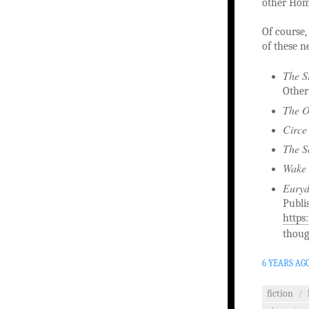
other Home
Of course, 
of these n
The S
Other
The O
Circe
The S
Wake 
Eury
Publi
https
thoug
6 YEARS AG
fiction
/