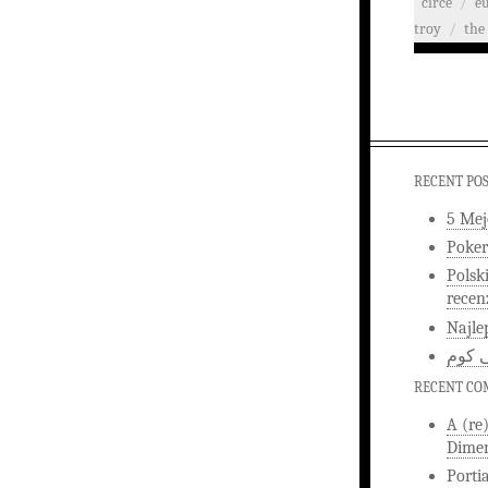
circe
/
e
troy
/
the 
RECENT PO
5 Mej
Poker
Polsk
recen
Najle
اخبار
RECENT C
A (re
Dimen
Porti