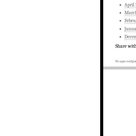
April
Marc
Febru
Janua
Dece
Share wit
No apps configur