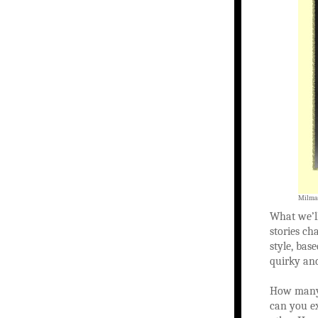
Milman
What we’ll
stories ch
style, bas
quirky an
How many 
can you ex