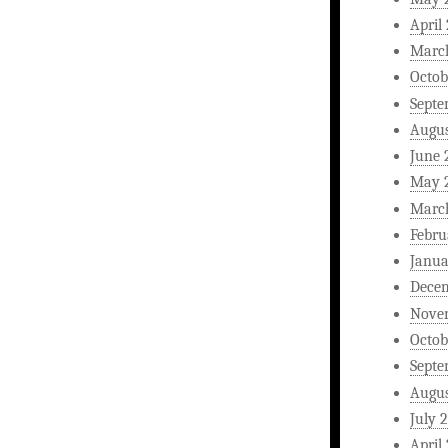
April
Marc
Octob
Septe
Augus
June 
May 
Marc
Febru
Janua
Dece
Nove
Octob
Septe
Augus
July 
April