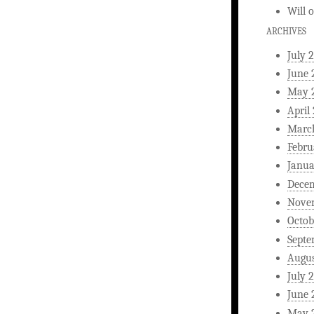
Will
ARCHIVES
July 
June 
May 
April
Marc
Febru
Janua
Dece
Nove
Octob
Septe
Augus
July 
June 
May 