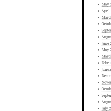
May 
April
Marc
Octob
Septe
Augus
June 
May 
Marc
Febru
Janua
Dece
Nove
Octob
Septe
Augus
July 