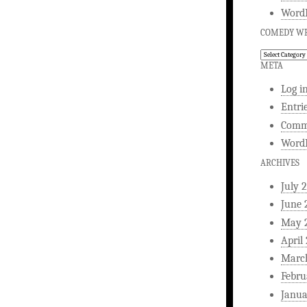
WordP
COMEDY WR
Comedy
Writing
META
Log i
Entri
Comm
WordP
ARCHIVES
July 
June 
May 
April
Marc
Febru
Janua