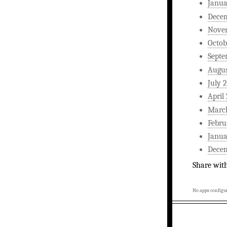
Janua
Dece
Nove
Octob
Septe
Augus
July 
April
Marc
Febru
Janua
Dece
Share wit
No apps configur