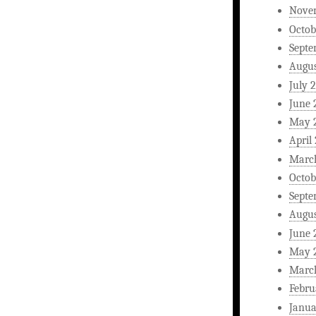
Nove
Octob
Septe
Augus
July 
June 
May 
April
Marc
Octob
Septe
Augus
June 
May 
Marc
Febru
Janua