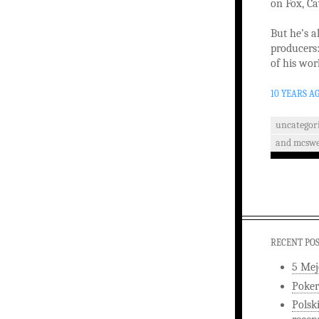
on Fox, C
But he’s a
producers
of his wor
10 YEARS A
uncategor
and mcswe
RECENT PO
5 Mej
Poker
Polsk