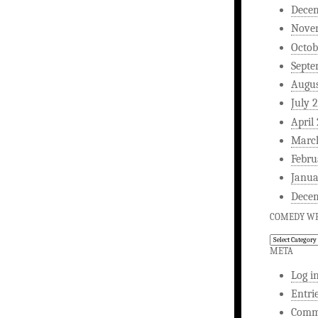
Dece
Nove
Octob
Septe
Augus
July 
April
Marc
Febru
Janua
Dece
COMEDY WR
Comedy
Writing
META
Log i
Entri
Comm