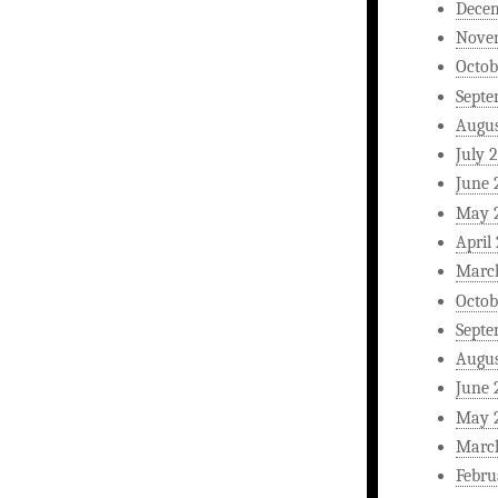
Dece
Nove
Octob
Septe
Augus
July 
June 
May 
April
Marc
Octob
Septe
Augus
June 
May 
Marc
Febru