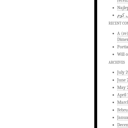
recen
Najle
اخبار
RECENT C
A (re
Dimen
Porti
Will
ARCHIVES
July 
June 
May 
April
Marc
Febru
Janua
Dece