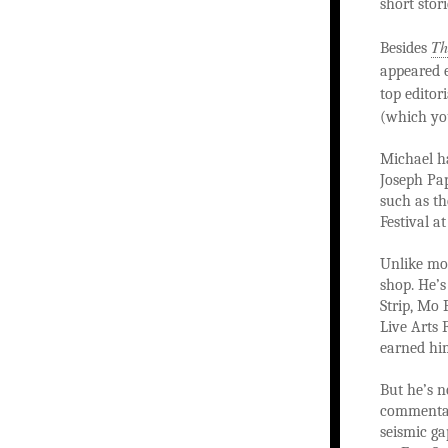
short stor
Th
Besides
appeared 
top editori
(which yo
Michael h
Joseph Pa
such as th
Festival a
Unlike mos
shop. He’
Strip, Mo 
Live Arts 
earned him
But he’s n
commentar
seismic ga