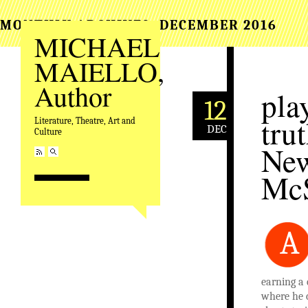
MONTHLY ARCHIVES:
DECEMBER 2016
MICHAEL
MAIELLO,
Author
pla
12
tru
Literature, Theatre, Art and
DEC
Culture
New
Mc
A
earning a 
where he c