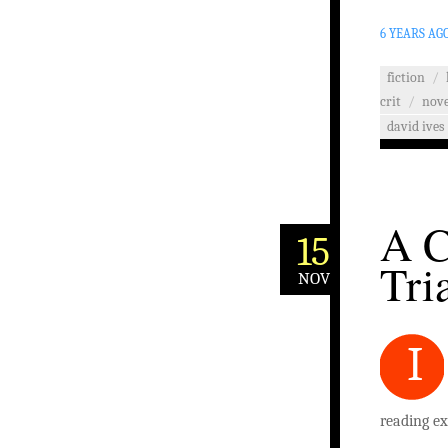
6 YEARS AG
fiction
/
crit
/
nove
david ives
A C
15
Tri
NOV
I
reading ex