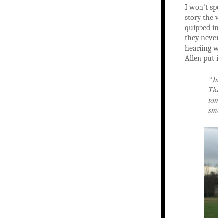
I won’t sp
story the w
quipped in
they never
heariing w
Allen put i
“Is
The
tom
sma