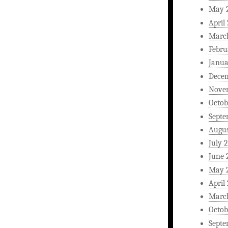
May 
April
Marc
Febru
Janua
Dece
Nove
Octob
Septe
Augus
July 
June 
May 
April
Marc
Octob
Septe