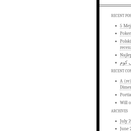
RECENT PO
5 Mej
Poker
Polsk
recen
Najle
اخبار
RECENT C
A (re
Dimen
Porti
Will
ARCHIVES
July 
June 