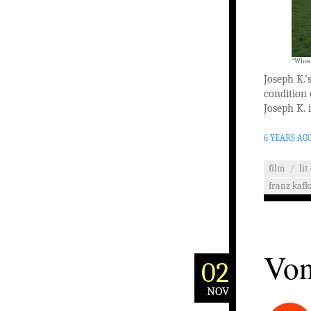
“Wheat
Joseph K.’
condition 
Joseph K. i
6 YEARS AG
film
/
lit
franz kafk
Von
02
NOV