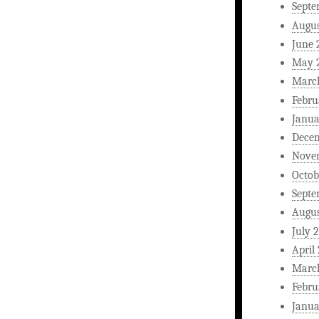
Septe
Augus
June 
May 
Marc
Febru
Janua
Dece
Nove
Octob
Septe
Augus
July 
April
Marc
Febru
Janua