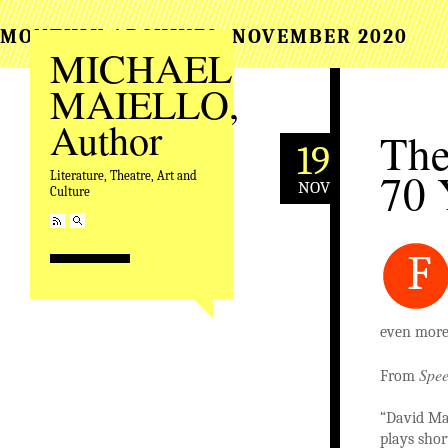
MONTHLY ARCHIVES:
NOVEMBER 2020
MICHAEL
MAIELLO,
Author
The
19
70 
Literature, Theatre, Art and
NOV
Culture
F
even more 
Spee
From
“David Mam
plays short