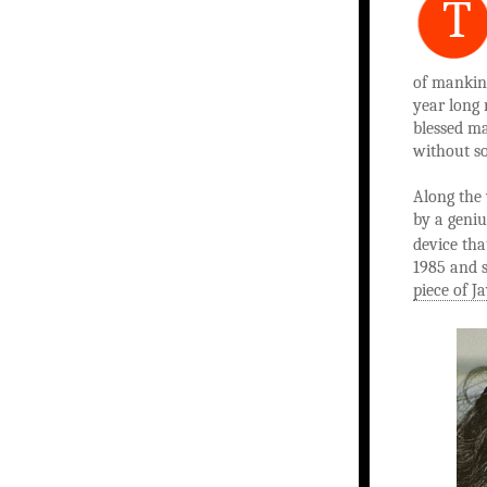
T
of mankind
year long 
blessed ma
without so
Along the
by a geniu
device th
1985 and 
piece of J