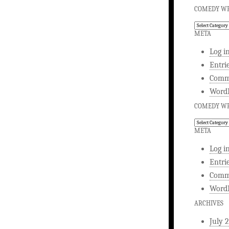
COMEDY WR
Comedy
Writing
META
Log i
Entri
Comm
WordP
COMEDY WR
Comedy
Writing
META
Log i
Entri
Comm
WordP
ARCHIVES
July 