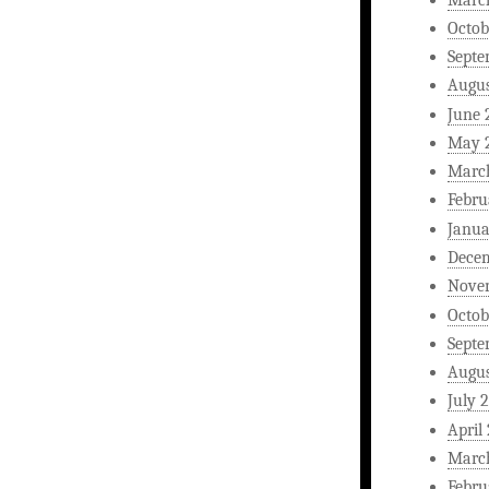
Octob
Septe
Augus
June 
May 
Marc
Febru
Janua
Dece
Nove
Octob
Septe
Augus
July 
April
Marc
Febru