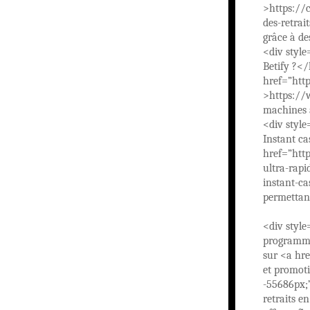
>https://c
des-retra
grâce à d
<div style
Betify ?</
href=”ht
>https:/
machines à
<div style
Instant ca
href=”http
ultra-rap
instant-ca
permettan
<div style
programme
sur <a hr
et promoti
-55686px;
retraits e