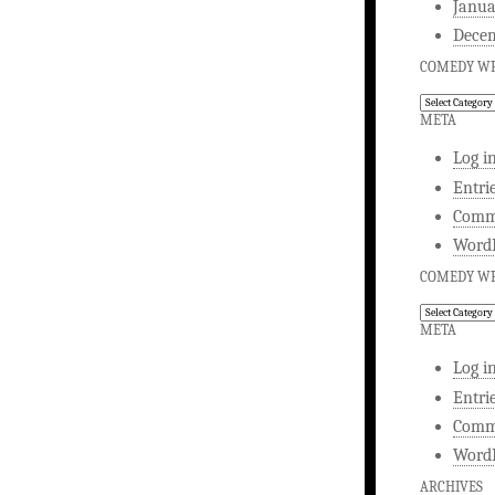
Janua
Dece
COMEDY WR
Comedy
Writing
META
Log i
Entri
Comm
WordP
COMEDY WR
Comedy
Writing
META
Log i
Entri
Comm
WordP
ARCHIVES