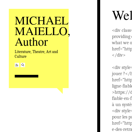
We
MICHAEL
MAIELLO,
<div clas
Author
providing 
what we of
href=”htt
Literature, Theatre, Art and
</div>
Culture
<div style
jouer ?</
href=”htt
ligne-fiab
>https://d
fiable-en-
à un syst
<div style
pour les p
href=”http
e-des-ret