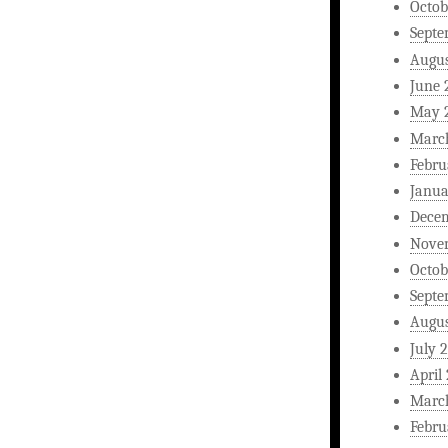
Octob
Septe
Augus
June 
May 
Marc
Febru
Janua
Dece
Nove
Octob
Septe
Augus
July 
April
Marc
Febru