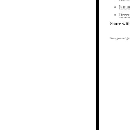
Janua
Dece
Share wit
No apps configur