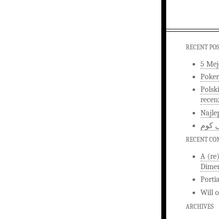
RECENT PO
5 Mej
Poker
Polsk
recen
Najle
اخبار
RECENT C
A (re
Dimen
Porti
Will
ARCHIVES