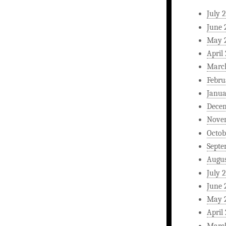
July 
June 
May 
April
Marc
Febru
Janua
Dece
Nove
Octob
Septe
Augus
July 
June 
May 
April
Marc