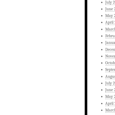
July 
June 
May 
April
Marc
Febru
Janua
Dece
Nove
Octob
Septe
Augus
July 
June 
May 
April
Marc