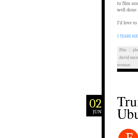
to film an
well done 
I’d love t
5 YEARS AG
film
/
pl
david ma
woman
Tru
02
Ub
JUN