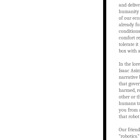
and delive
humanity w
of our eco
already f
conditions
comfort re
tolerate i
box with 
In the lor
Isaac Asim
narrative 
that gover
harmed, r
other or t
humans tak
you from a
that robot
Our frien
“robotics.