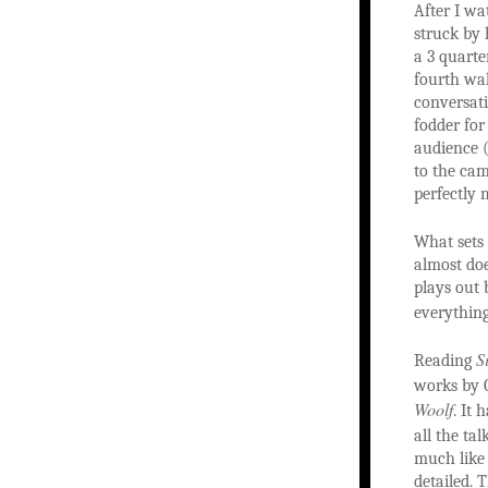
After I w
struck by 
a 3 quarte
fourth wal
conversati
fodder for
audience (
to the cam
perfectly 
What sets
almost doe
plays out 
everything
S
Reading
works by G
Woolf
. It
all the tal
much like 
detailed. 