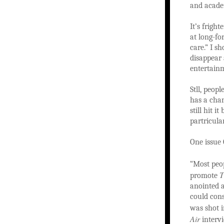
and acade
It’s frigh
at long-fo
care.” I s
disappear
entertain
Stll, peop
has a cha
still hit i
partricular
One issue
“Most peo
T
promote
anointed 
could cons
was shot i
Air
intervi