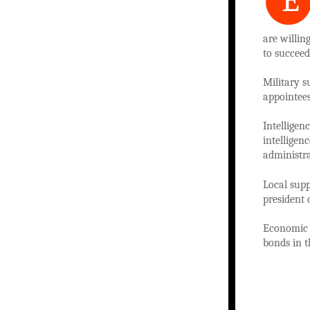
E
are willin
to succeed
Military s
appointee
Intelligen
intelligen
administra
Local sup
president 
Economic 
bonds in t