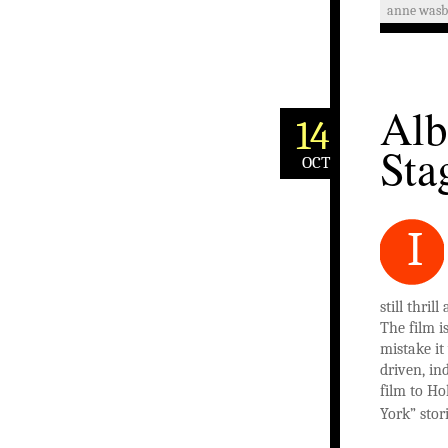
anne was
Alb
14
Sta
OCT
I
still thri
The film i
mistake i
driven, in
film to H
York” stor