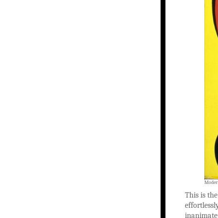
Modern
This is th
effortless
inanimate 