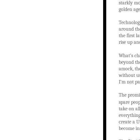
starkly mo
golden age
Technolog
around the
the first 
rise up an
What’s ch
beyond the
amock, the
without us
I’m not pa
The promis
spare peop
take on al
everything
create a U
become inf