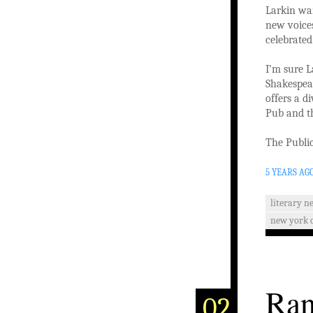
Larkin wan
new voices
celebrated
I’m sure L
Shakespear
offers a d
Pub and th
The Public
5 YEARS AG
literary n
new york c
Ran
02