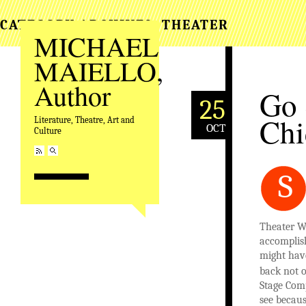
CATEGORY ARCHIVES:
THEATER
MICHAEL
MAIELLO,
Author
Go 
25
Chi
Literature, Theatre, Art and
OCT
Culture
S
Theater W
accomplis
might have
back not o
Stage Com
see becau