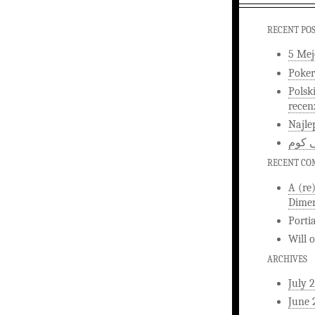
RECENT PO
5 Mej
Poker
Polsk
recen
Najle
اخبار
RECENT C
A (re
Dimen
Porti
Will
ARCHIVES
July 
June 