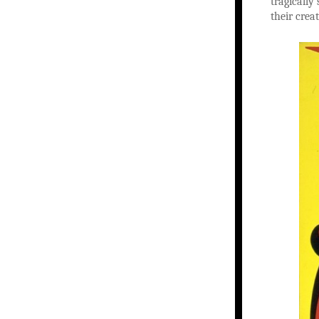
tragically
their creat