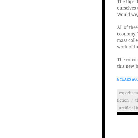
The flipsi
ourselves 
Would we,
All of the
economy. T
mass colle
work of hu
The robots
this new b
6 YEARS AG
experimen
fiction
/
t
artificial 