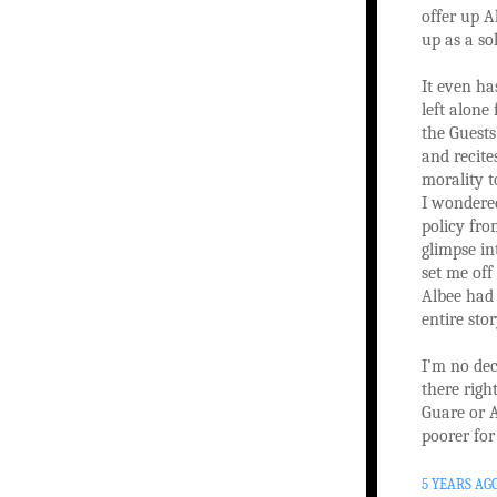
offer up A
up as a so
It even ha
left alon
the Guests
and recite
morality t
I wondered
policy fro
glimpse in
set me off
Albee had 
entire stor
I’m no dec
there righ
Guare or A
poorer for
5 YEARS AG