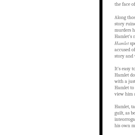
the face of
Along thos
story ruin
murders h
Hamlet’s m
Hamlet
spo
accused of
story and
It’s easy 
Hamlet doe
with a jus
Hamlet to 
view him a
Hamlet, ta
guilt, as 
inteorroga
his own mo