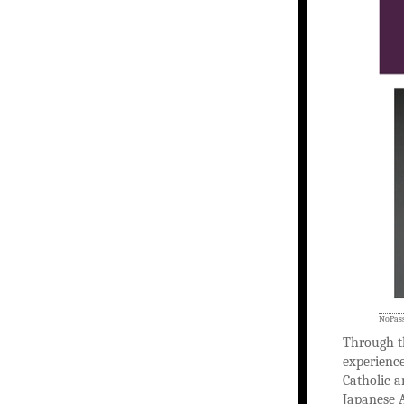
NoPass
Through t
experience
Catholic a
Japanese A