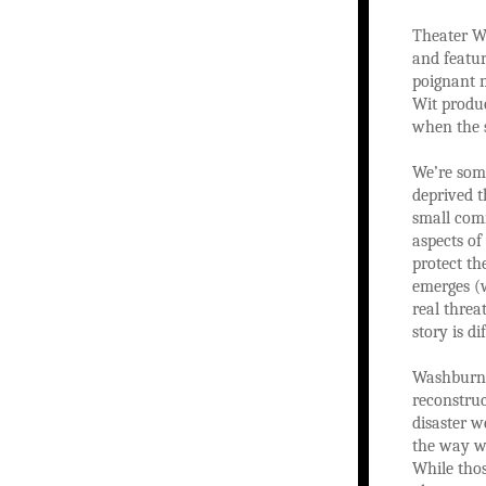
Theater Wi
and featur
poignant m
Wit produc
when the 
We’re some
deprived t
small comm
aspects of
protect th
emerges (w
real threa
story is di
Washburn i
reconstruc
disaster w
the way w
While tho