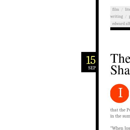
film
/
li
writing
/
edward al
The
15
Sha
SEP
I
that the P
in the sum
“When Jos