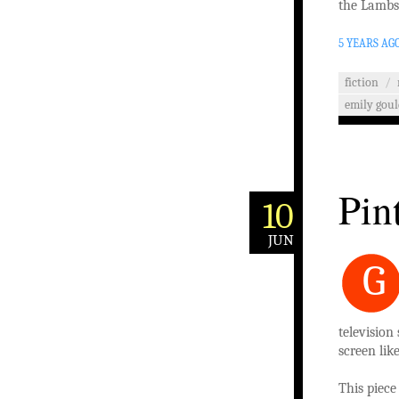
the Lambs 
5 YEARS AG
fiction
/
emily goul
Pin
10
JUN
G
television
screen lik
This piec