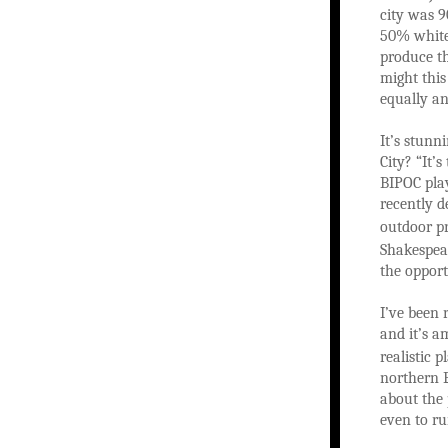
city was 9
50% white,
produce th
might thi
equally an
It’s stunn
City? “It’
BIPOC play
recently d
outdoor p
Shakespear
the opport
I’ve been 
and it’s a
realistic 
northern E
about the 
even to ru