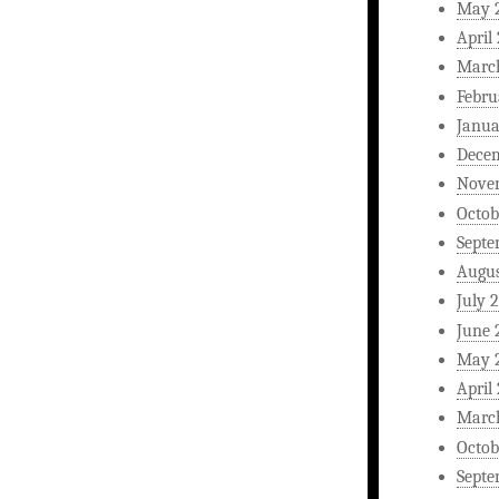
May 
April
Marc
Febru
Janua
Dece
Nove
Octob
Septe
Augus
July 
June 
May 
April
Marc
Octob
Septe