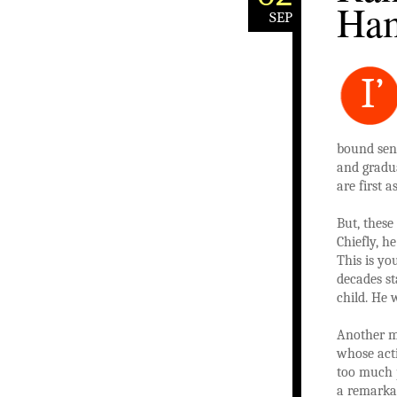
Ham
SEP
I’
bound seni
and gradu
are first 
But, these
Chiefly, h
This is yo
decades st
child. He 
Another m
whose acti
too much p
a remarkab