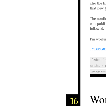
also the l
that new
The nonfic
was publis
followed.
I’m workin
5 YEARS AG
fiction
/
writing
/
george sa
Wom
16