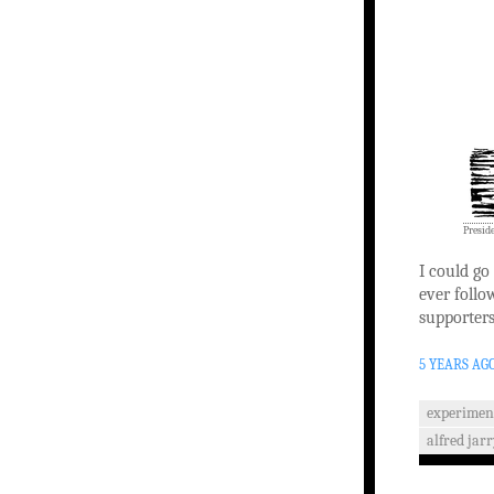
Presid
I could go
ever follo
supporters
5 YEARS AG
experimen
alfred jar