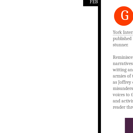
FEB
G
York Inter
published 
stunner.
Reminisce
narratives
witting an
armies of 
as Joffrey
misunderst
voices to 
and activi
reader thr