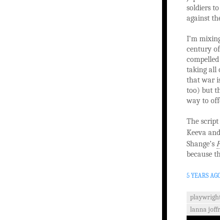
soldiers 
against th
I’m mixing
century of
compelled 
taking all 
that war i
too) but t
way to off
The script
Keeva and 
F
Shange’s
because th
5 YEARS AG
playwrigh
lanna joff