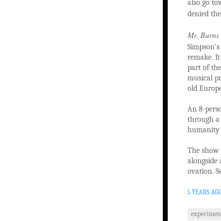
also go t
denied the
Mr. Burns
Simpson’s 
remake. It
part of th
musical pr
old Europe
An 8-perso
through a 
humanity t
The show i
alongside 
ovation. Se
5 YEARS AG
experimen