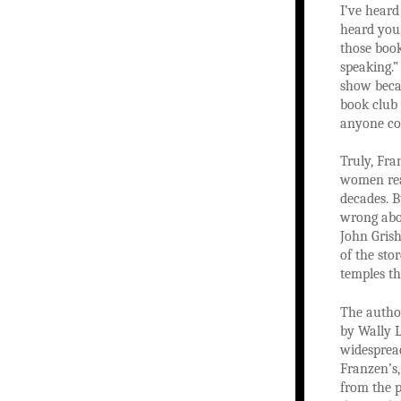
I’ve heard
heard you,
those book
speaking.”
show beca
book club 
anyone con
Truly, Fra
women read
decades. B
wrong abou
John Gris
of the st
temples th
The autho
by Wally 
widespread
Franzen’s,
from the p