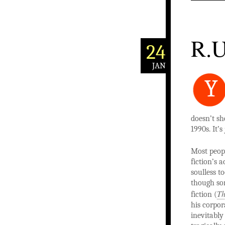
R.U
24
JAN
Y
doesn’t sh
1990s. It’s
Most peop
fiction’s 
soulless t
though som
Th
fiction (
his corpo
inevitably