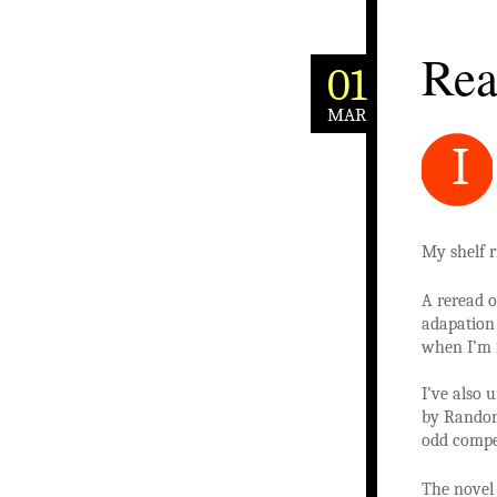
Rea
01
MAR
I
My shelf r
A reread 
adapatio
when I’m f
I’ve also
by Random
odd compen
The novel 