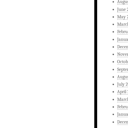
Augus
June 
May 
Marc
Febru
Janua
Dece
Nove
Octob
Septe
Augus
July 
April
Marc
Febru
Janua
Dece