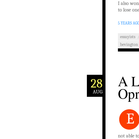
I also won
to lose on
5 YEARS AG
essayists
bevington
A L
28
Opr
AUG
E
not able t