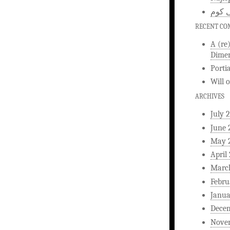
اخبار
RECENT C
A (re
Dimen
Porti
Will
ARCHIVES
July 
June 
May 
April
Marc
Febru
Janua
Dece
Nove