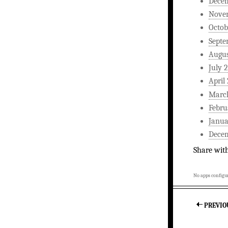
Dece
Nove
Octob
Septe
Augus
July 
April
Marc
Febru
Janua
Dece
Share wit
No apps configur
PREVIO