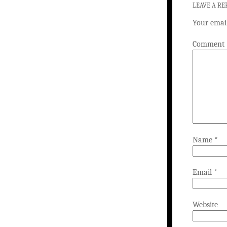
LEAVE A RE
Your email
Comment
Name
*
Email
*
Website