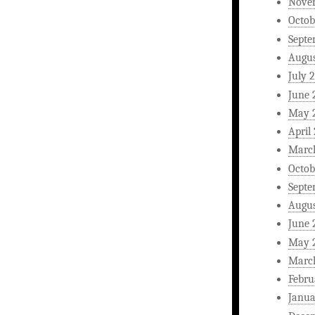
Nove
Octob
Septe
Augus
July 
June 
May 
April
Marc
Octob
Septe
Augus
June 
May 
Marc
Febru
Janua