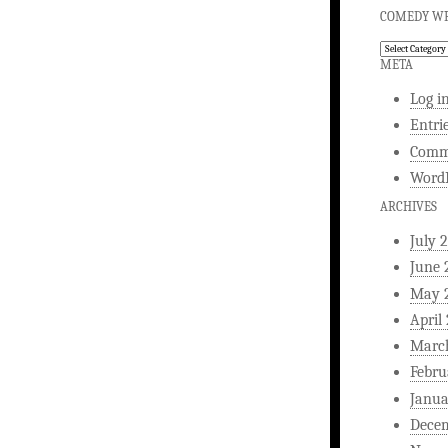
COMEDY WR
Comedy
Writing
META
Log i
Entri
Comm
WordP
ARCHIVES
July 
June 
May 
April
Marc
Febru
Janua
Dece