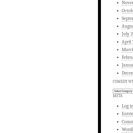
Nove
Octob
Septe
Augus
July 
April
Marc
Febru
Janua
Dece
COMEDY WR
Comedy
Writing
META
Log i
Entri
Comm
WordP