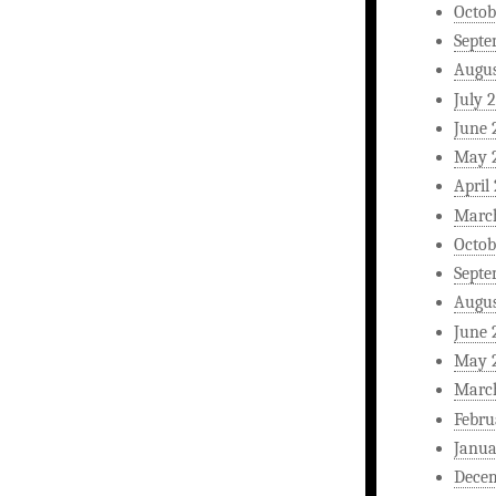
Octob
Septe
Augus
July 
June 
May 
April
Marc
Octob
Septe
Augus
June 
May 
Marc
Febru
Janua
Dece