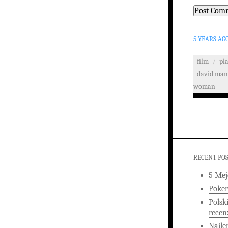
5 YEARS AG
film
/
pl
david ma
woman
RECENT PO
5 Mej
Poker
Polsk
recen
Najle