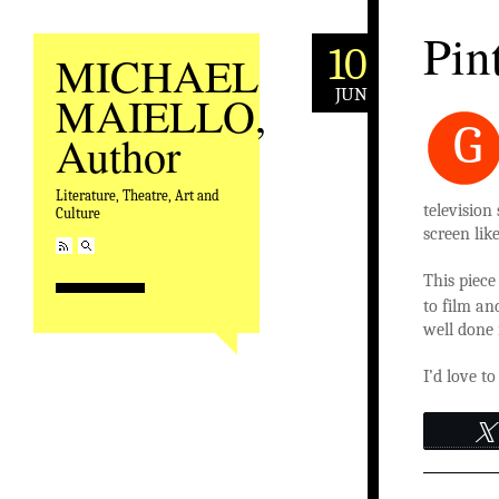
Pin
10
MICHAEL
JUN
MAIELLO,
G
Author
Literature, Theatre, Art and
television
Culture
screen lik
This piec
to film an
well done 
I’d love t