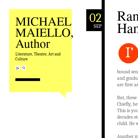
Ran
02
MICHAEL
Ham
SEP
MAIELLO,
Author
I’
Literature, Theatre, Art and
Culture
bound seni
and gradu
are first 
But, these
Chiefly, h
This is yo
decades st
child. He 
Another m