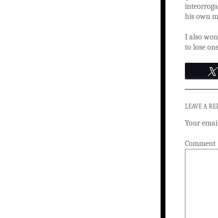
inteorroga
his own mo
I also won
to lose on
LEAVE A RE
Your email
Comment