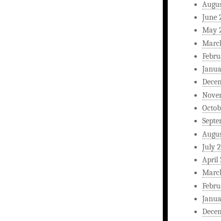
Augus
June 
May 
Marc
Febru
Janua
Dece
Nove
Octob
Septe
Augus
July 
April
Marc
Febru
Janua
Dece