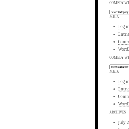
COMEDY WR
Comedy
Writing
META
Log i
Entri
Comm
WordP
COMEDY WR
Comedy
Writing
META
Log i
Entri
Comm
WordP
ARCHIVES
July 