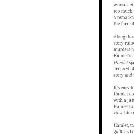
whose acti
too much p
a remarkab
the face of
Along thos
story ruin
murders h
Hamlet’s m
Hamlet
spo
accused of
story and
It’s easy 
Hamlet doe
with a jus
Hamlet to 
view him a
Hamlet, ta
guilt, as 