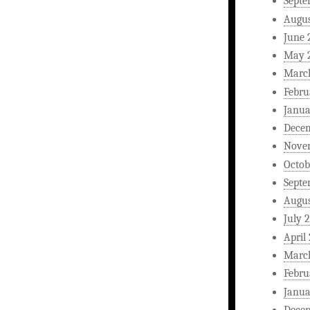
Septe
Augus
June 
May 
Marc
Febru
Janua
Dece
Nove
Octob
Septe
Augus
July 
April
Marc
Febru
Janua
Dece