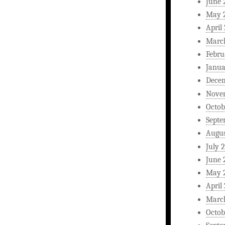
June 
May 
April
Marc
Febru
Janua
Dece
Nove
Octob
Septe
Augus
July 
June 
May 
April
Marc
Octob