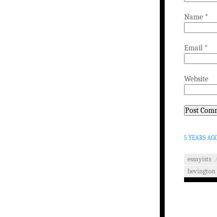
Name
*
Email
*
Website
5 YEARS AG
essayists
bevington