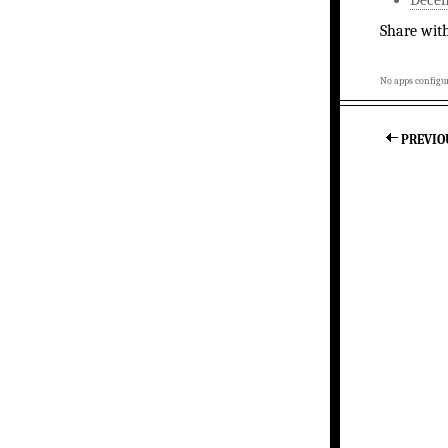
Share wit
No apps configur
PREVIO