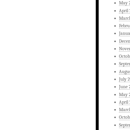
May 
April
Marc
Febru
Janua
Dece
Nove
Octob
Septe
Augus
July 
June 
May 
April
Marc
Octob
Septe