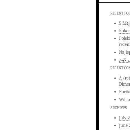
RECENT PO
5 Mej
Poker
Polsk
recen
Najle
اخبار
RECENT C
A (re
Dimen
Porti
Will
ARCHIVES
July 
June 