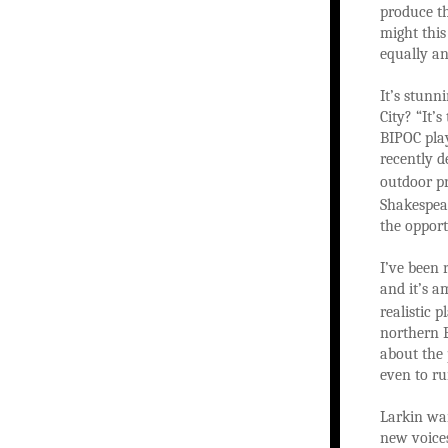
produce th
might thi
equally an
It’s stunn
City? “It’
BIPOC play
recently d
outdoor p
Shakespear
the opport
I’ve been 
and it’s a
realistic 
northern E
about the 
even to ru
Larkin wan
new voices