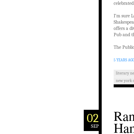
celebrated
I’m sure L
Shakespear
offers a d
Pub and th
The Public
5 YEARS AG
literary n
new york c
Ran
02
Ham
SEP