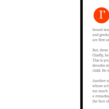
I’
bound seni
and gradu
are first 
But, these
Chiefly, h
This is yo
decades st
child. He 
Another m
whose acti
too much p
a remarkab
the face of