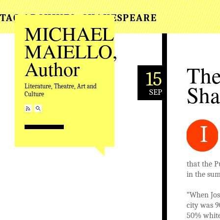
TAG ARCHIVES:
SHAKESPEARE
MICHAEL
MAIELLO,
Author
The
15
Sha
Literature, Theatre, Art and
SEP
Culture
I
that the P
in the sum
“When Jos
city was 9
50% white,