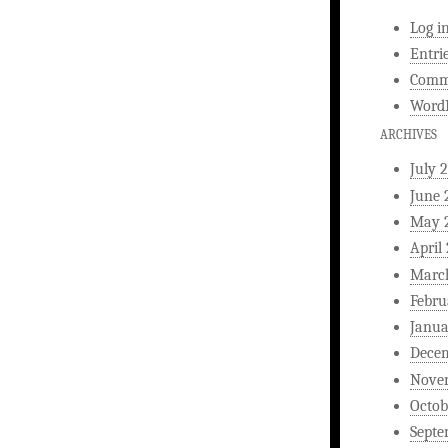
Log i
Entri
Comm
WordP
ARCHIVES
July 
June 
May 
April
Marc
Febru
Janua
Dece
Nove
Octob
Septe