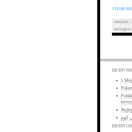
5 YEARS AG
essayists
bevington
RECENT PO
5 Mej
Poker
Polsk
recen
Najle
اخبار
RECENT C