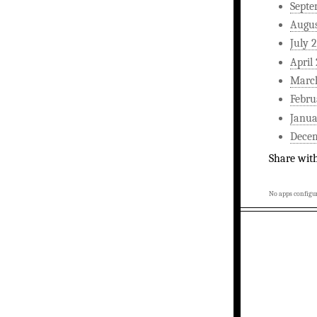
Septe
Augus
July 
April
Marc
Febru
Janua
Dece
Share wit
No apps configur