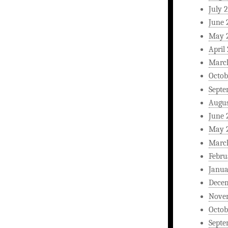
July 
June 
May 
April
Marc
Octob
Septe
Augus
June 
May 
Marc
Febru
Janua
Dece
Nove
Octob
Septe