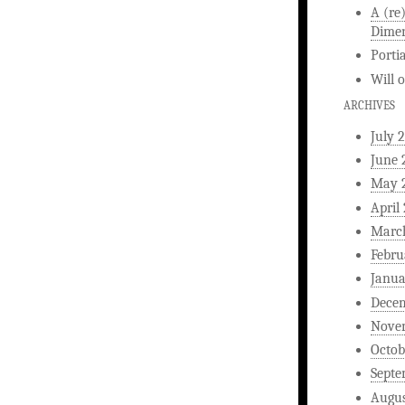
A (re
Dimen
Porti
Will
ARCHIVES
July 
June 
May 
April
Marc
Febru
Janua
Dece
Nove
Octob
Septe
Augus