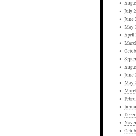
Augus
July 
June 
May 
April
Marc
Octob
Septe
Augus
June 
May 
Marc
Febru
Janua
Dece
Nove
Octob