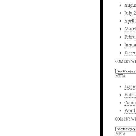
Augus
July 
April
Marc
Febru
Janua
Dece
COMEDY WR
Comedy
Writing
META
Log i
Entri
Comm
WordP
COMEDY WR
Comedy
Writing
META