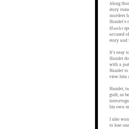
Along thos
story ruin
murders h
Hamlet’s m
Hamlet
spo
accused of
story and
It’s easy 
Hamlet doe
with a jus
Hamlet to 
view him a
Hamlet, ta
guilt, as 
inteorroga
his own mo
I also won
to lose on