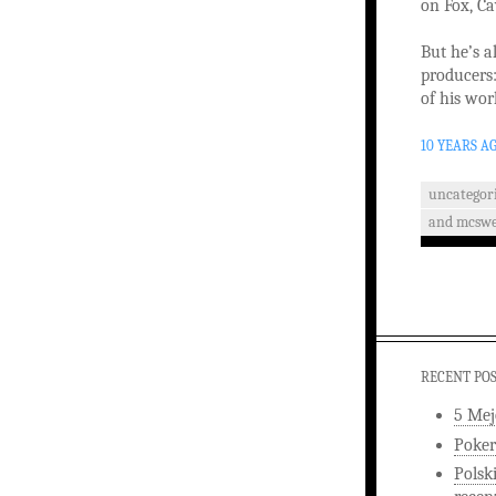
on Fox, C
But he’s a
producers
of his wor
10 YEARS A
uncategor
and mcswe
RECENT PO
5 Mej
Poker
Polsk