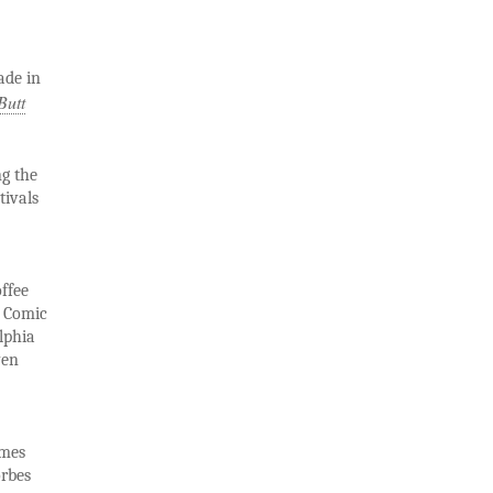
ade in
Butt
g the
tivals
ffee
e Comic
lphia
ven
imes
orbes