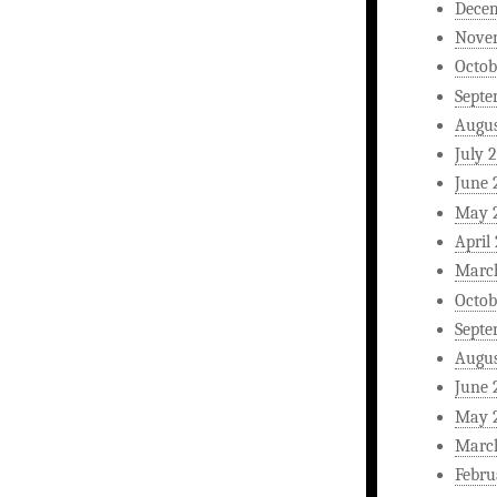
Dece
Nove
Octob
Septe
Augus
July 
June 
May 
April
Marc
Octob
Septe
Augus
June 
May 
Marc
Febru