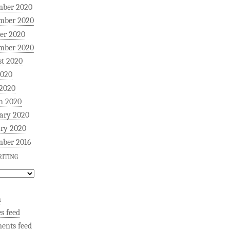
mber 2020
mber 2020
er 2020
mber 2020
t 2020
2020
 2020
h 2020
ary 2020
ry 2020
mber 2016
ITING
n
es feed
ents feed