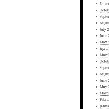
Nove
Octob
Septe
Augus
July 
June 
May 
April
Marc
Octob
Septe
Augus
June 
May 
Marc
Febru
Janua