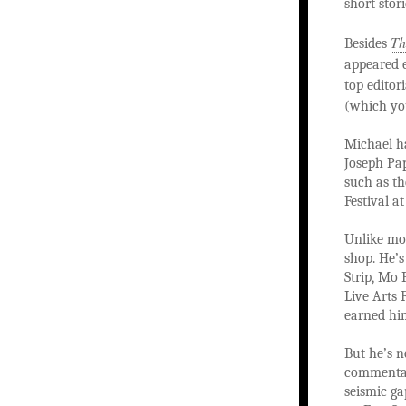
short stor
Th
Besides
appeared 
top editori
(which yo
Michael h
Joseph Pa
such as th
Festival a
Unlike mos
shop. He’
Strip, Mo 
Live Arts 
earned him
But he’s n
commentar
seismic ga