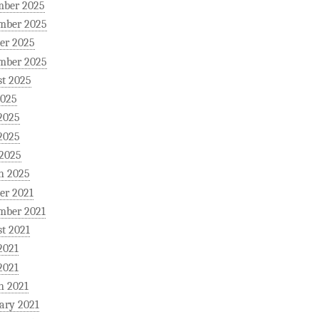
mber 2025
mber 2025
er 2025
mber 2025
t 2025
2025
2025
2025
 2025
h 2025
er 2021
mber 2021
t 2021
2021
2021
h 2021
ary 2021