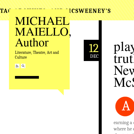
TAG ARCHIVES:
AND MCSWEENEY’S
MICHAEL
MAIELLO,
Author
pla
12
tru
Literature, Theatre, Art and
DEC
Culture
New
Mc
A
earning a 
where he c