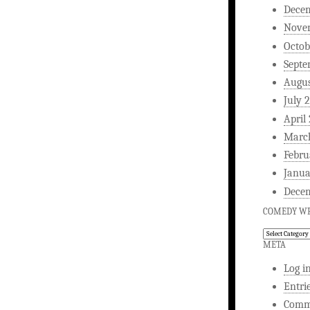
Dece
Nove
Octob
Septe
Augus
July 
April
Marc
Febru
Janua
Dece
COMEDY WR
Comedy
Writing
META
Log i
Entri
Comm