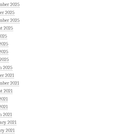
mber 2025
er 2025
mber 2025
t 2025
2025
2025
2025
 2025
h 2025
er 2021
mber 2021
t 2021
2021
2021
h 2021
ary 2021
ry 2021