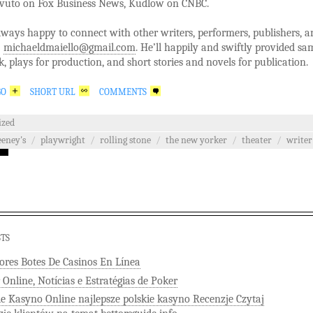
avuto on Fox Business News, Kudlow on CNBC.
lways happy to connect with other writers, performers, publishers, a
:
michaeldmaiello@gmail.com
. He’ll happily and swiftly provided sa
k, plays for production, and short stories and novels for publication.
GO
SHORT URL
COMMENTS
ized
eney's
/
playwright
/
rolling stone
/
the new yorker
/
theater
/
writer
STS
ores Botes De Casinos En Línea
 Online, Notícias e Estratégias de Poker
ie Kasyno Online najlepsze polskie kasyno Recenzje Czytaj