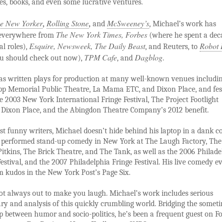
ies, books, and even some lucrative ventures.
e New Yorker
Rolling Stone
McSweeney’s
,
,
and
, Michael’s work has
The New York Times, Forbes
everywhere from
(where he spent a dec
Esquire, Newsweek, The Daily Beast
Robot 
al roles),
, and Reuters, to
TPM Cafe
Dagblog
u should check out now),
, and
.
as written plays for production at many well-known venues includin
pp Memorial Public Theatre, La Mama ETC, and Dixon Place, and fes
e 2003 New York International Fringe Festival, The Project Footlight
t Dixon Place, and the Abingdon Theatre Company’s 2012 benefit.
t funny writers, Michael doesn’t hide behind his laptop in a dank co
s performed stand-up comedy in New York at The Laugh Factory, Th
Pitkins, The Brick Theatre, and The Tank, as well as the 2006 Philade
Festival, and the 2007 Philadelphia Fringe Festival. His live comedy e
 kudos in the New York Post’s Page Six.
ot always out to make you laugh. Michael’s work includes serious
y and analysis of this quickly crumbling world. Bridging the somet
p between humor and socio-politics, he’s been a frequent guest on F