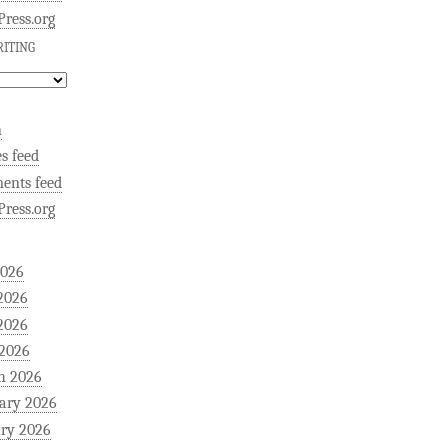
ress.org
ITING
n
es feed
ents feed
ress.org
2026
2026
2026
 2026
h 2026
ary 2026
ry 2026