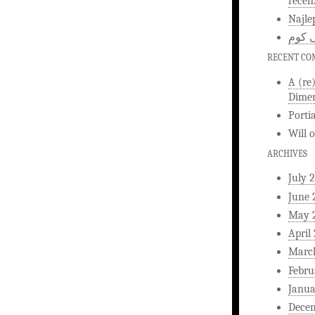
recen
Najle
اخبار
RECENT C
A (re
Dimen
Porti
Will
ARCHIVES
July 
June 
May 
April
Marc
Febru
Janua
Dece