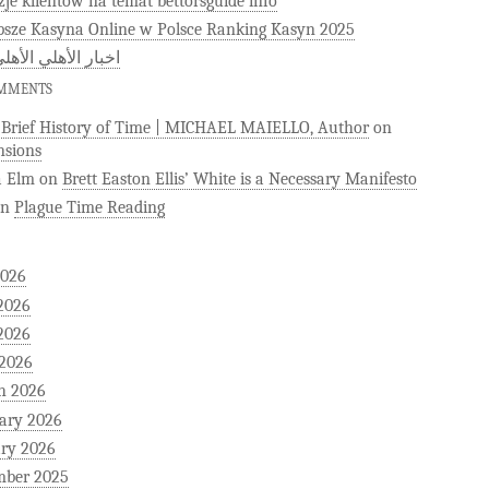
zje klientów na temat bettorsguide info
psze Kasyna Online w Polsce Ranking Kasyn 2025
 الأهلي الأهلى كوم
OMMENTS
)Brief History of Time | MICHAEL MAIELLO, Author
on
sions
a Elm
on
Brett Easton Ellis’ White is a Necessary Manifesto
on
Plague Time Reading
2026
2026
2026
 2026
h 2026
ary 2026
ry 2026
mber 2025