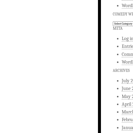
WordP
COMEDY WR
Comedy
Writing
META
Log i
Entri
Comm
WordP
ARCHIVES
July 
June 
May 
April
Marc
Febru
Janua