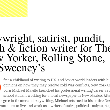
ywright, satirist, pundit,
th & fiction writer for Th
 Yorker, Rolling Stone,
Sweeney’s
fter a childhood of writing to U.S. and Soviet world leaders with hi
opinions on how they may resolve Cold War conflicts, New York Ci
born Michael Maiello launched his professional writing career as 
school student working for a local newspaper in New Mexico. Aft
degree in theater and playwriting, Michael returned to his native N
ontinues to live and work as a writer of satire, political analysis, pla