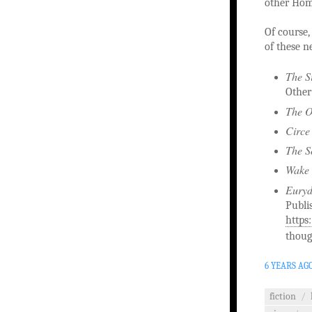
other Home
Of course, 
of these n
The S
Other
The O
Circe
The S
Wake 
Eury
Publi
https
thoug
6 YEARS AG
fiction
/