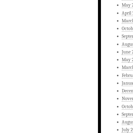
May 
April
Marc
Octob
Septe
Augus
June 
May 
Marc
Febru
Janua
Dece
Nove
Octob
Septe
Augus
July 