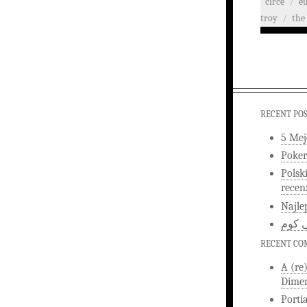
circe
/
e
troy
/
the 
RECENT PO
5 Mej
Poker
Polsk
recen
Najle
اخبار
RECENT C
A (re
Dimen
Porti