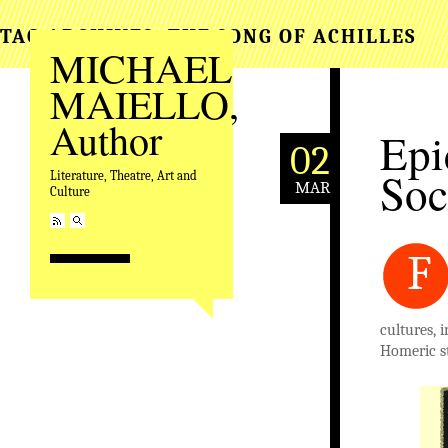
TAG ARCHIVES:
THE SONG OF ACHILLES
MICHAEL
MAIELLO,
Author
Epi
02
Soc
Literature, Theatre, Art and
MAR
Culture
F
cultures, 
Homeric st