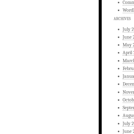
Comm
WordP
ARCHIVES
July 
June 
May 
April
Marc
Febru
Janua
Dece
Nove
Octob
Septe
Augus
July 
June 