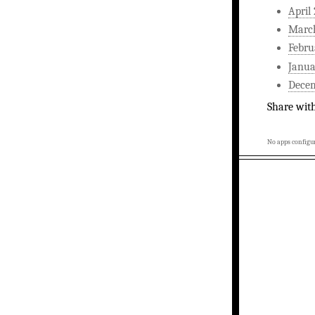
April
Marc
Febru
Janua
Dece
Share wit
No apps configur