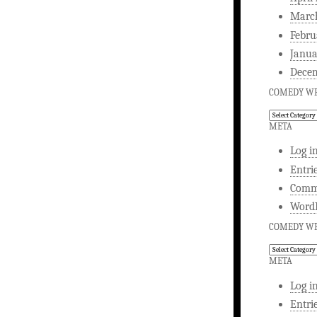
Marc
Febru
Janua
Dece
COMEDY WR
Comedy
Writing
META
Log i
Entri
Comm
WordP
COMEDY WR
Comedy
Writing
META
Log i
Entri