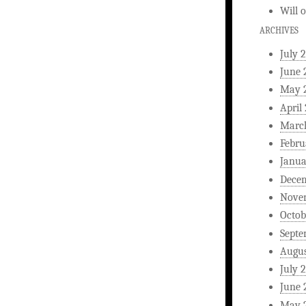
Will
ARCHIVES
July 
June 
May 
April
Marc
Febru
Janua
Dece
Nove
Octob
Septe
Augus
July 
June 
May 