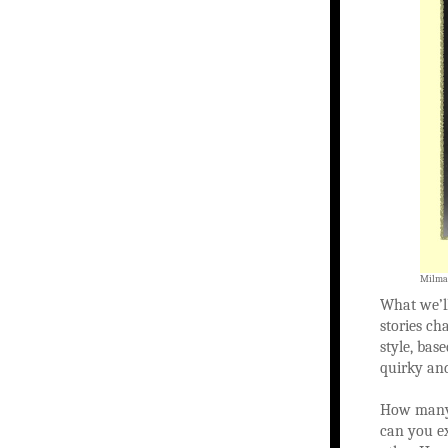
Milman
What we’ll
stories ch
style, bas
quirky an
How many 
can you ex