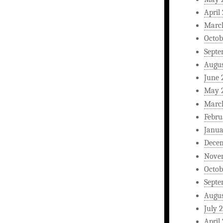
April
Marc
Octob
Septe
Augus
June 
May 
Marc
Febru
Janua
Dece
Nove
Octob
Septe
Augus
July 
April