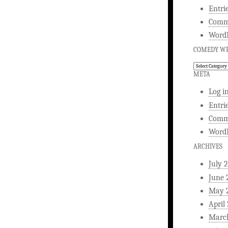
Entri
Comm
WordP
COMEDY WR
Comedy
Writing
META
Log i
Entri
Comm
WordP
ARCHIVES
July 
June 
May 
April
Marc