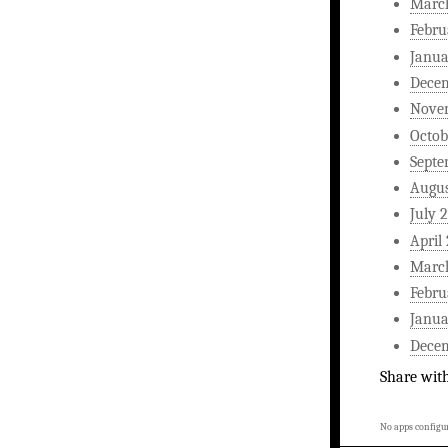
Marc
Febru
Janua
Dece
Nove
Octob
Septe
Augus
July 
April
Marc
Febru
Janua
Dece
Share wit
No apps configur