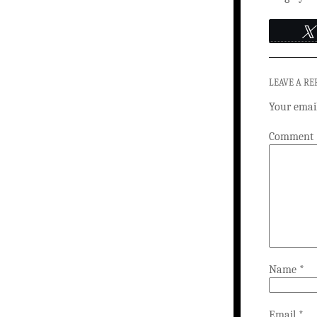
LEAVE A RE
Your email
Comment
Name
*
Email
*