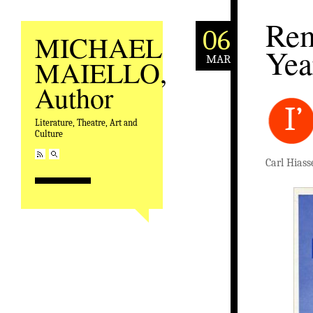
Rem
06
MICHAEL
Yea
MAR
MAIELLO,
Author
I’
Literature, Theatre, Art and
Culture
Carl Hiass