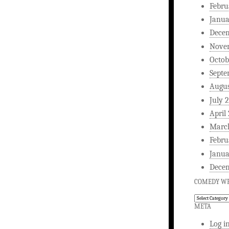
Febru
Janua
Dece
Nove
Octob
Septe
Augus
July 
April
Marc
Febru
Janua
Dece
COMEDY WR
Comedy
Writing
META
Log i