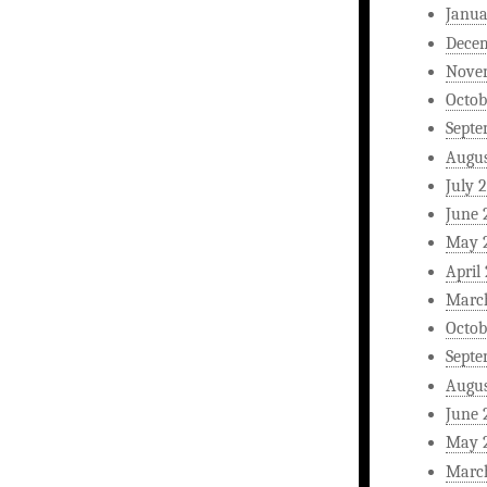
Janua
Dece
Nove
Octob
Septe
Augus
July 
June 
May 
April
Marc
Octob
Septe
Augus
June 
May 
Marc