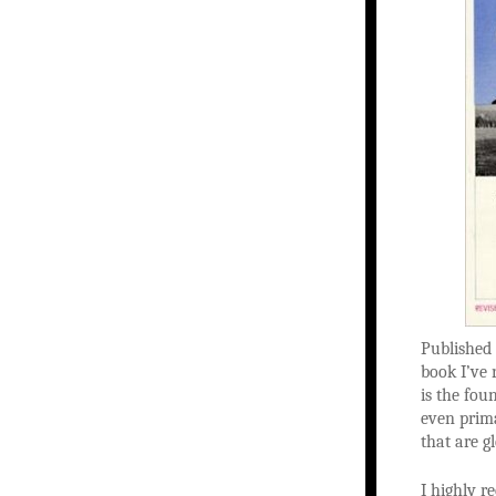
Published 
book I’ve 
is the fou
even prima
that are g
I highly 