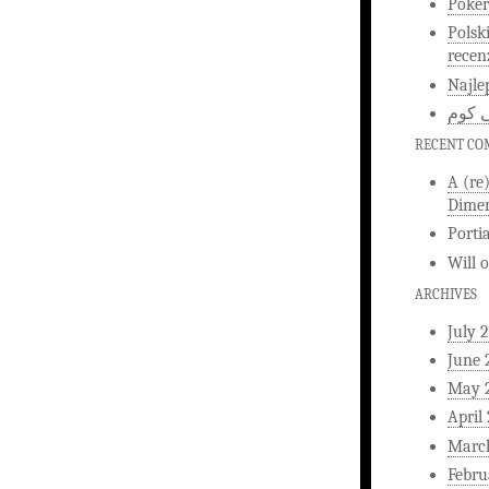
Poker
Polsk
recen
Najle
اخبار
RECENT C
A (re
Dimen
Porti
Will
ARCHIVES
July 
June 
May 
April
Marc
Febru