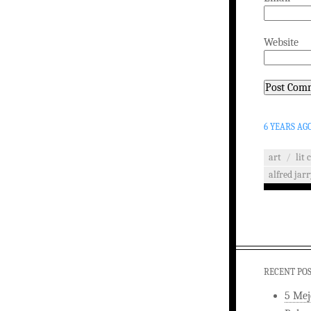
Website
6 YEARS AG
art
/
lit 
alfred jar
RECENT PO
5 Mej