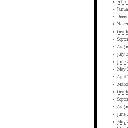
Febru
Janua
Dece
Nove
Octob
Septe
Augus
July 
June 
May 
April
Marc
Octob
Septe
Augus
June 
May 