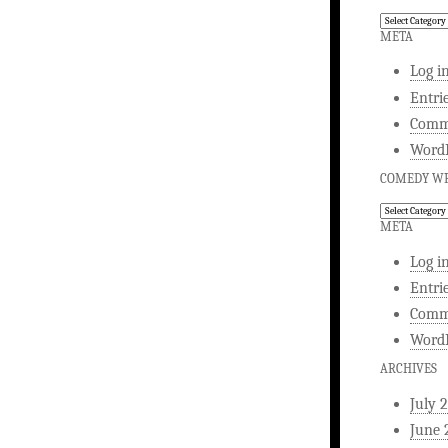
Comedy
Writing
META
Log i
Entri
Comm
WordP
COMEDY WR
Comedy
Writing
META
Log i
Entri
Comm
WordP
ARCHIVES
July 
June 