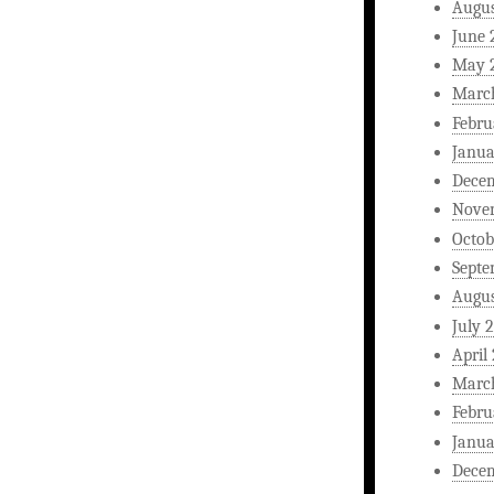
Augus
June 
May 
Marc
Febru
Janua
Dece
Nove
Octob
Septe
Augus
July 
April
Marc
Febru
Janua
Dece