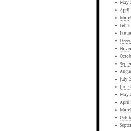
May 
April
Marc
Febru
Janua
Dece
Nove
Octob
Septe
Augus
July 
June 
May 
April
Marc
Octob
Septe