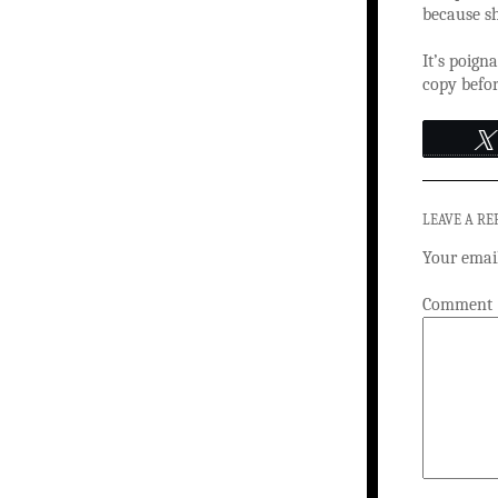
because sh
It’s poigna
copy befor
LEAVE A RE
Your email
Comment