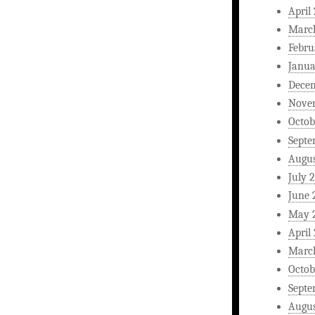
April
Marc
Febru
Janua
Dece
Nove
Octob
Septe
Augus
July 
June 
May 
April
Marc
Octob
Septe
Augus