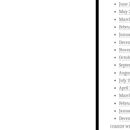
June 
May 
Marc
Febru
Janua
Dece
Nove
Octob
Septe
Augus
July 
April
Marc
Febru
Janua
Dece
COMEDY WR