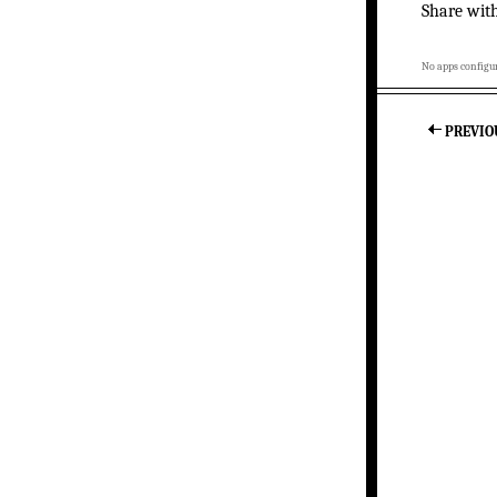
Share wit
No apps configur
PREVIO