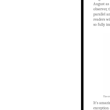
August as 
observer, 
parallel a
readers wi
so fully i
The cov
It’s amazi
exception 