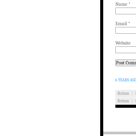
Name
*
Email
*
Website
6 YEARS AG
fiction
/
fiction
/