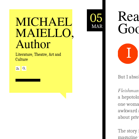
Rea
05
MICHAEL
Goo
MAR
MAIELLO,
Author
I
Literature, Theatre, Art and
Culture
But I abso
Fleishman 
a hepotol
one woman
awkward an
about priv
The story 
magazine 