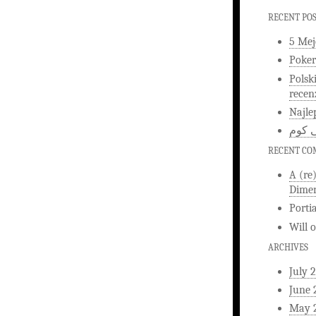
RECENT PO
5 Mej
Poker
Polsk
recen
Najle
اخبار
RECENT C
A (re
Dimen
Porti
Will
ARCHIVES
July 
June 
May 