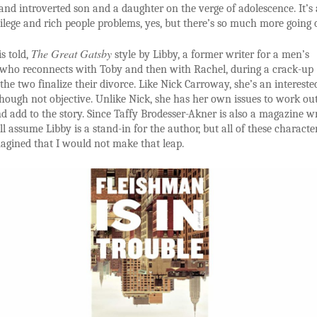
d introverted son and a daughter on the verge of adolescence. It’s
ilege and rich people problems, yes, but there’s so much more going 
The Great Gatsby
is told,
style by Libby, a former writer for a men’s
who reconnects with Toby and then with Rachel, during a crack-up
the two finalize their divorce. Like Nick Carroway, she’s an intereste
though not objective. Unlike Nick, she has her own issues to work ou
nd add to the story. Since Taffy Brodesser-Akner is also a magazine wr
ll assume Libby is a stand-in for the author, but all of these characte
magined that I would not make that leap.