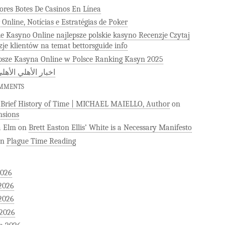
ores Botes De Casinos En Línea
 Online, Notícias e Estratégias de Poker
ie Kasyno Online najlepsze polskie kasyno Recenzje Czytaj
zje klientów na temat bettorsguide info
psze Kasyna Online w Polsce Ranking Kasyn 2025
 الأهلي الأهلى كوم
OMMENTS
)Brief History of Time | MICHAEL MAIELLO, Author
on
sions
a Elm
on
Brett Easton Ellis’ White is a Necessary Manifesto
on
Plague Time Reading
2026
2026
2026
 2026