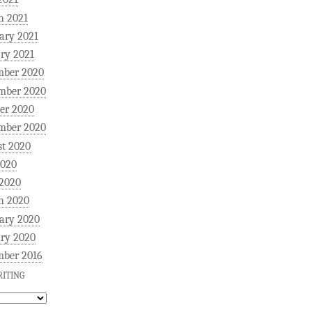
h 2021
ary 2021
ry 2021
mber 2020
mber 2020
er 2020
mber 2020
t 2020
2020
 2020
h 2020
ary 2020
ry 2020
mber 2016
ITING