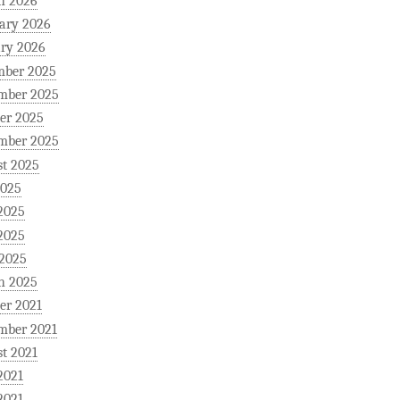
h 2026
ary 2026
ry 2026
mber 2025
mber 2025
er 2025
mber 2025
t 2025
2025
2025
2025
 2025
h 2025
er 2021
mber 2021
t 2021
2021
2021