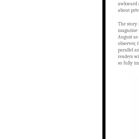
awkward an
about priv
The story 
magazine 
August as 
observer, 
parallel a
readers wi
so fully i