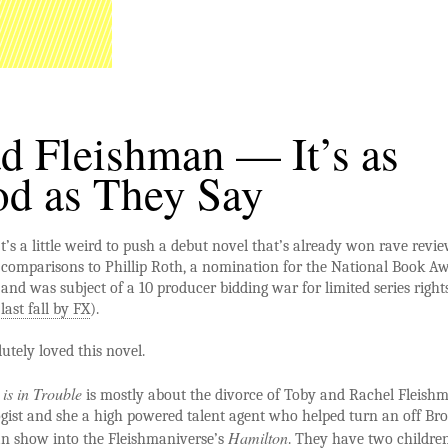
d Fleishman — It’s as
d as They Say
t’s a little weird to push a debut novel that’s already won rave revie
comparisons to Phillip Roth, a nomination for the National Book A
and was subject of a 10 producer bidding war for limited series right
last fall by FX
).
lutely loved this novel.
is in Trouble
is mostly about the divorce of Toby and Rachel Fleish
ogist and she a high powered talent agent who helped turn an off B
Hamilton
 show into the Fleishmaniverse’s
. They have two childre