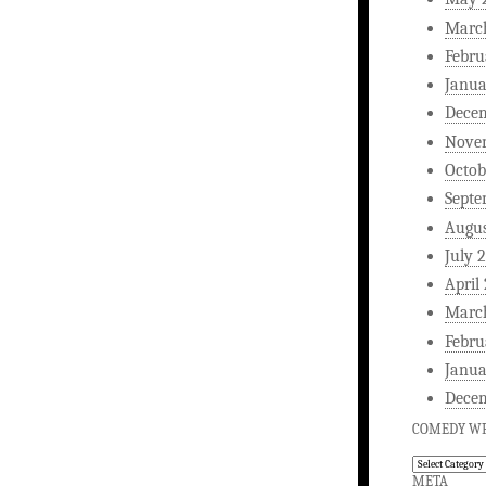
Marc
Febru
Janua
Dece
Nove
Octob
Septe
Augus
July 
April
Marc
Febru
Janua
Dece
COMEDY WR
Comedy
Writing
META