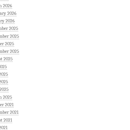
h 2026
ary 2026
ry 2026
mber 2025
mber 2025
er 2025
mber 2025
t 2025
2025
2025
2025
 2025
h 2025
er 2021
mber 2021
t 2021
2021