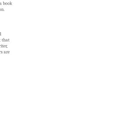
 a book
on.
d
t that
iter,
rs are