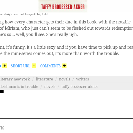
er design is so cool, I suspect Chip Kidd.
ng how every character gets their due in this book, with the notable
of Miriam, who just can’t seem to be fleshed out towards redemptio
e’s so… well, you’ll see. She’s really ugh.
nt, it’s funny, it’s a little sexy and if you have time to pick up and re
e the mini-series comes out, it’s more than worth the trouble.
O
SHORT URL
COMMENTS
literary new york
/
literature
/
novels
/
writers
fleishman is in trouble
/
novels
/
taffy brodesser-akner
STS