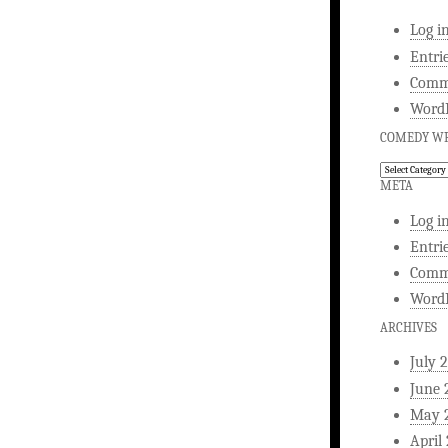
Log i
Entri
Comm
WordP
COMEDY WR
Comedy
Writing
META
Log i
Entri
Comm
WordP
ARCHIVES
July 
June 
May 
April