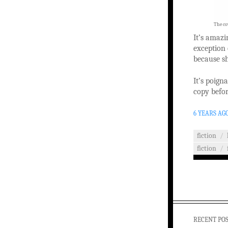
The cov
It’s amazi
exception 
because sh
It’s poigna
copy befor
6 YEARS AG
fiction
/
fiction
/
RECENT PO