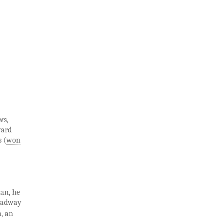
ws,
ward
s (
won
man, he
roadway
n, an