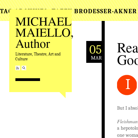
TAG ARCHIVES:
TAFFY BRODESSER-AKNER
MICHAEL
MAIELLO,
Author
Rea
05
Goo
Literature, Theatre, Art and
MAR
Culture
I
But I abso
Fleishman 
a hepotol
one woman