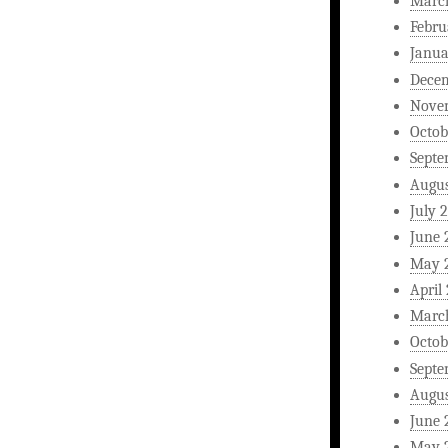
Marc
Febru
Janua
Dece
Nove
Octob
Septe
Augus
July 
June 
May 
April
Marc
Octob
Septe
Augus
June 
May 