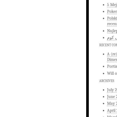
5 Mej
Poker
Polsk
recen
Najle
اخبار
RECENT C
A (re
Dimen
Porti
Will
ARCHIVES
July 
June 
May 
April