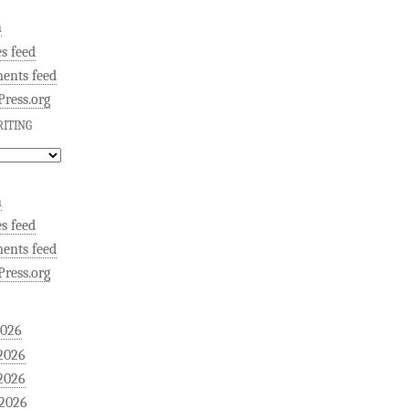
n
es feed
ents feed
ress.org
ITING
n
es feed
ents feed
ress.org
2026
2026
2026
 2026