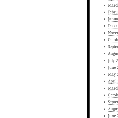
Marc
Febru
Janua
Dece
Nove
Octob
Septe
Augus
July 
June 
May 
April
Marc
Octob
Septe
Augus
June 