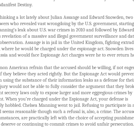
Manifest Destiny.
thinking a lot lately about Julian Assange and Edward Snowden, two
wers who revealed vast wrongdoing by the U.S. government, startin
anning’s leak about U.S. war crimes in 2010 and followed by Edward
revelation of a massive and illegal government surveillance and da
 observation. Assange is in jail in the United Kingdom, fighting extrad
., where he would be charged under the espionage act. Snowden lives
ussia and would face Espionage Act charges were he to ever return 
mon American refrain that the accused should be willing, if not eager
, if they believe they acted rightly. But the Espionage Act would preve
m using the substance of their information leaks as a defense for thei
 jury would not be able to fully consider the argument that they bro
 secrecy laws only to expose larger and more eggregious crimes by 
t. When you’re charged under the Espionage Act, your defense is
y hobbled. Chelsea Manning went to jail. Refusing to participate in 
al seems reasonable though such a refusal is, also, a crime. The accus
umstances, are practically left with the choice of accepting punishme
 deserve or continuing to commit crimes to avoid unfair persecution.