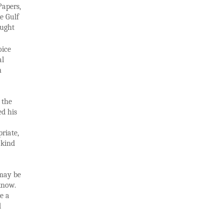
Papers,
e Gulf
ought
oice
al
n
 the
ed his
riate,
 kind
 may be
 know.
re a
d