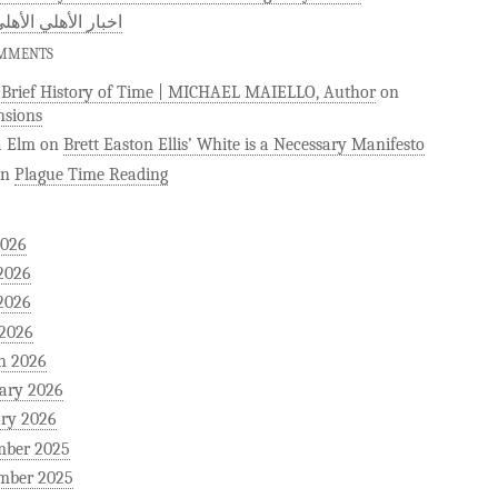
 الأهلي الأهلى كوم
OMMENTS
)Brief History of Time | MICHAEL MAIELLO, Author
on
sions
a Elm
on
Brett Easton Ellis’ White is a Necessary Manifesto
on
Plague Time Reading
2026
2026
2026
 2026
h 2026
ary 2026
ry 2026
mber 2025
mber 2025