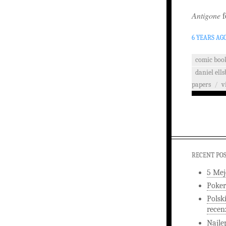
Antigone
f
6 YEARS AG
comic boo
daniel ells
papers
/
v
RECENT PO
5 Mej
Poker
Polsk
recen
Najle