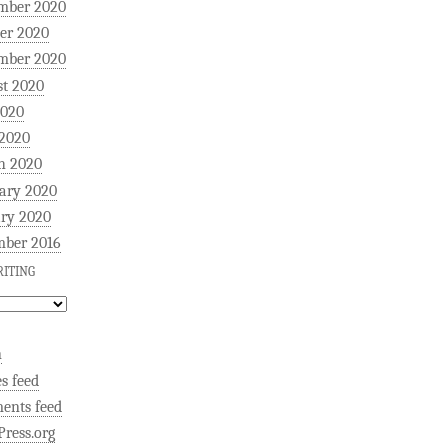
mber 2020
er 2020
mber 2020
t 2020
2020
 2020
h 2020
ary 2020
ry 2020
mber 2016
ITING
n
es feed
ents feed
ress.org