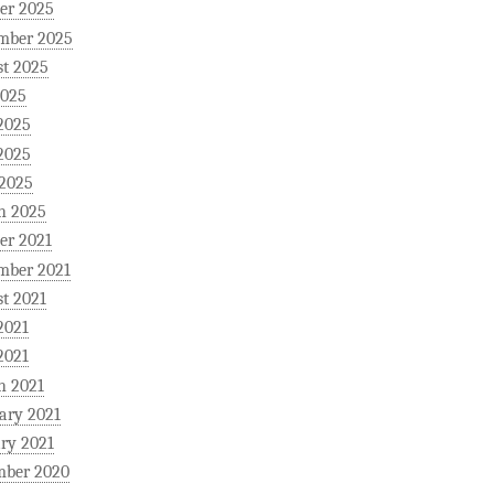
er 2025
mber 2025
t 2025
2025
2025
2025
 2025
h 2025
er 2021
mber 2021
t 2021
2021
2021
h 2021
ary 2021
ry 2021
mber 2020