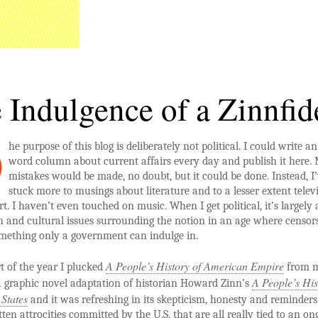
 Indulgence of a Zinnfid
he purpose of this blog is deliberately not political. I could write a
word column about current affairs every day and publish it here.
mistakes would be made, no doubt, but it could be done. Instead, I
stuck more to musings about literature and to a lesser extent televi
rt. I haven’t even touched on music. When I get political, it’s largely
h and cultural issues surrounding the notion in an age where censors
omething only a government can indulge in.
A People’s History of American Empire
rt of the year I plucked
from 
A People’s His
s a graphic novel adaptation of historian Howard Zinn’s
 States
and it was refreshing in its skepticism, honesty and reminders
tten attrocities committed by the U.S. that are all really tied to an on