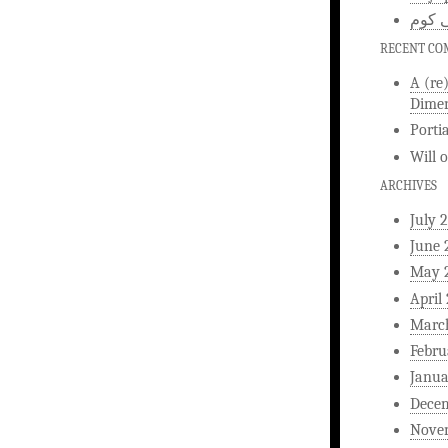
اخبار
RECENT C
A (re
Dimen
Porti
Will
ARCHIVES
July 
June 
May 
April
Marc
Febru
Janua
Dece
Nove