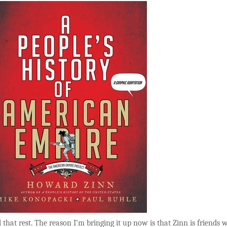
ll that rest. The reason I’m bringing it up now is that Zinn is friends 