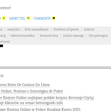
orever!
O
SHORT URL
COMMENTS
ks
/
essayists
/
first amendment
/
freedom of speech
/
history
berg
/
edward snowden
/
howard zinn
/
julian assange
/
the pentagon
ietnam
STS
ores Botes De Casinos En Línea
 Online, Notícias e Estratégias de Poker
ie Kasyno Online najlepsze polskie kasyno Recenzje Czytaj
zje klientów na temat bettorsguide info
psze Kasyna Online w Polsce Ranking Kasyn 2025