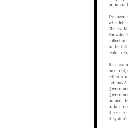
notion of 
I’ve been 
whistleblo
Chelsea M
Snowden’s 
collection
to the U.S
exile in R
It’s a com
face trial
either fro
actions. A
government
governmen
immediatel
unfair tri
these circ
they don’t