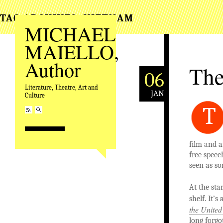
TAG ARCHIVES:
VIETNAM
MICHAEL
MAIELLO,
Author
The
06
Literature, Theatre, Art and
JAN
Culture
T
film and a
free speec
seen as s
At the sta
shelf. It’
the United
long forgo