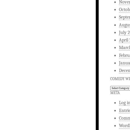
Nove
Octob
Septe
Augus
July 
April
Marc
Febru
Janua
Dece
COMEDY WR
Comedy
Writing
META
Log i
Entri
Comm
WordP