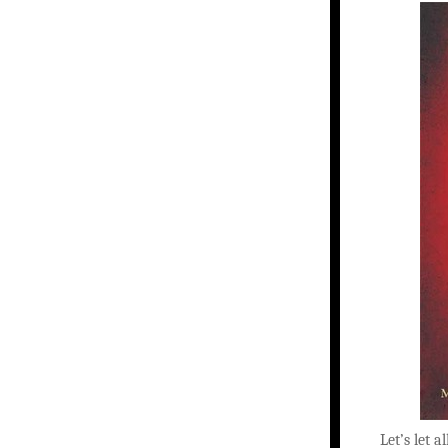
Let’s let a