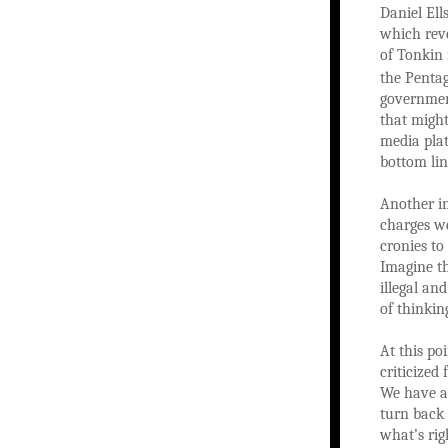
Daniel Ell
which reve
of Tonkin 
the Penta
government
that might
media pla
bottom lin
Another in
charges we
cronies to
Imagine th
illegal an
of thinkin
At this po
criticized
We have a 
turn back 
what’s rig