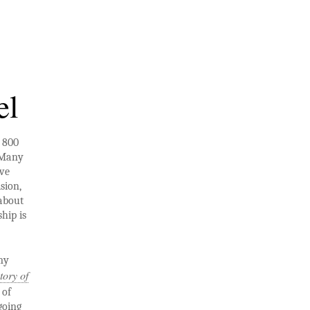
el
n 800
 Many
’ve
sion,
 about
hip is
my
tory of
 of
going