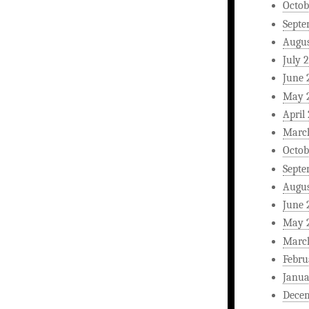
Octob
Septe
Augus
July 
June 
May 
April
Marc
Octob
Septe
Augus
June 
May 
Marc
Febru
Janua
Dece