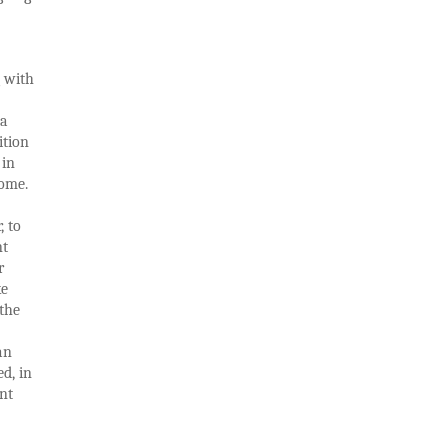
g with
ta
ition
 in
home.
, to
nt
r
ke
the
an
ed, in
nt