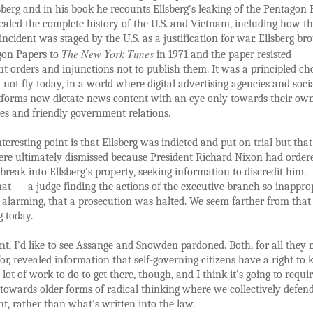
sberg and in his book he recounts Ellsberg’s leaking of the Pentagon 
aled the complete history of the U.S. and Vietnam, including how th
incident was staged by the U.S. as a justification for war. Ellsberg br
The New York Times
gon Papers to
in 1971 and the paper resisted
 orders and injunctions not to publish them. It was a principled ch
 not fly today, in a world where digital advertising agencies and soci
tforms now dictate news content with an eye only towards their ow
es and friendly government relations.
teresting point is that Ellsberg was indicted and put on trial but that
re ultimately dismissed because President Richard Nixon had order
 break into Ellsberg’s property, seeking information to discredit him.
at — a judge finding the actions of the executive branch so inapprop
d alarming, that a prosecution was halted. We seem farther from that
g today.
int, I’d like to see Assange and Snowden pardoned. Both, for all they
 for, revealed information that self-governing citizens have a right to
lot of work to do to get there, though, and I think it’s going to requi
towards older forms of radical thinking where we collectively defen
ht, rather than what’s written into the law.