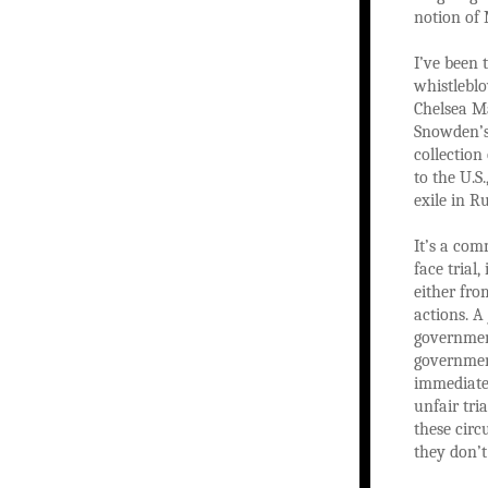
notion of 
I’ve been 
whistleblo
Chelsea M
Snowden’s 
collection
to the U.S
exile in R
It’s a com
face trial
either fro
actions. A
government
governmen
immediatel
unfair tri
these circ
they don’t