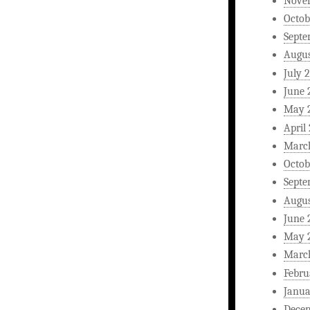
Nove
Octob
Septe
Augus
July 
June 
May 
April
Marc
Octob
Septe
Augus
June 
May 
Marc
Febru
Janua
Dece