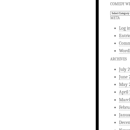
COMEDY WR
Comedy
Writing
META
Log i
Entri
Comm
WordP
ARCHIVES
July 
June 
May 
April
Marc
Febru
Janua
Dece