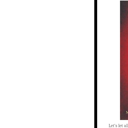
Let’s let a