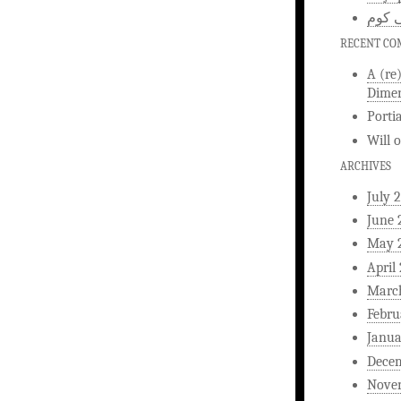
اخبار
RECENT C
A (re
Dimen
Porti
Will
ARCHIVES
July 
June 
May 
April
Marc
Febru
Janua
Dece
Nove