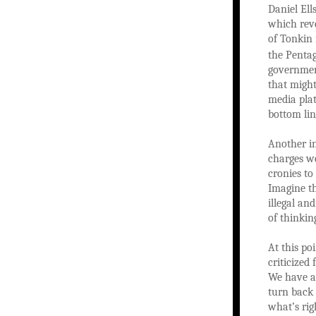
Daniel Ell
which reve
of Tonkin 
the Penta
government
that might
media pla
bottom lin
Another in
charges we
cronies to
Imagine th
illegal an
of thinkin
At this po
criticized
We have a 
turn back 
what’s rig