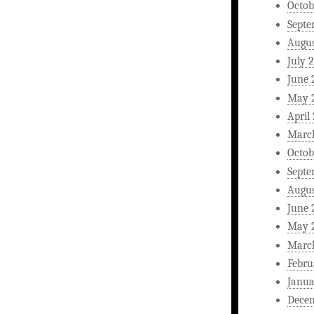
Octob
Septe
Augus
July 
June 
May 
April
Marc
Octob
Septe
Augus
June 
May 
Marc
Febru
Janua
Dece