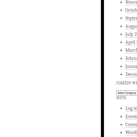
Nove
Octob
Septe
Augus
July 
April
Marc
Febru
Janua
Dece
COMEDY WR
Comedy
Writing
META
Log i
Entri
Comm
WordP