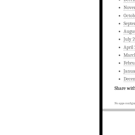
Nove
Octob
Septe
Augus
July 
April
Marc
Febru
Janua
Dece
Share wit
No apps configur