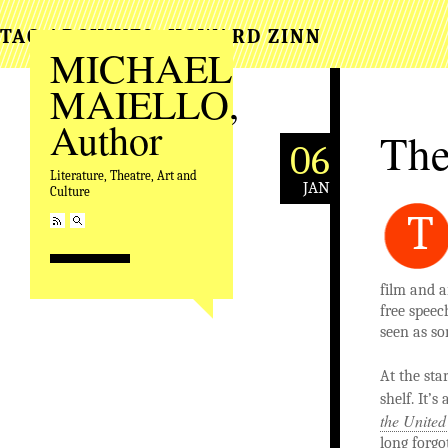
TAG ARCHIVES:
HOWARD ZINN
MICHAEL
MAIELLO,
Author
The
06
Literature, Theatre, Art and
JAN
Culture
T
film and a
free speec
seen as s
At the sta
shelf. It’
the United
long forgo