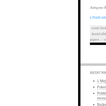
Antigone
f
6 YEARS AG
comic boo
daniel ells
papers
/
v
RECENT PO
5 Mej
Poker
Polsk
recen
Najle