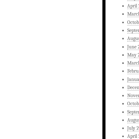
April
Marc
Octob
Septe
Augus
June 
May 
Marc
Febru
Janua
Dece
Nove
Octob
Septe
Augus
July 
April