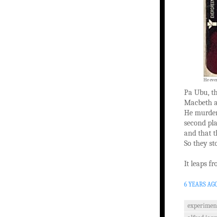
He eve
Pa Ubu, th
Macbeth an
He murders
second pla
and that t
So they st
It leaps f
6 YEARS AG
experiment