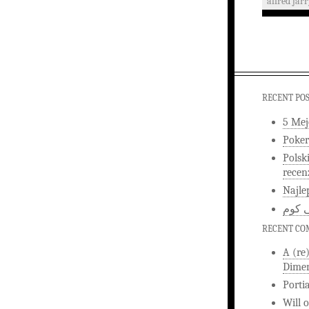
alfred jar
RECENT PO
5 Mej
Poker
Polsk
recen
Najle
اخبار
RECENT C
A (re
Dimen
Porti
Will