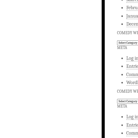
Febru
Janua
Dece
COMEDY WR
Comedy
Writing
META
Log i
Entri
Comm
WordP
COMEDY WR
Comedy
Writing
META
Log i
Entri
Comm