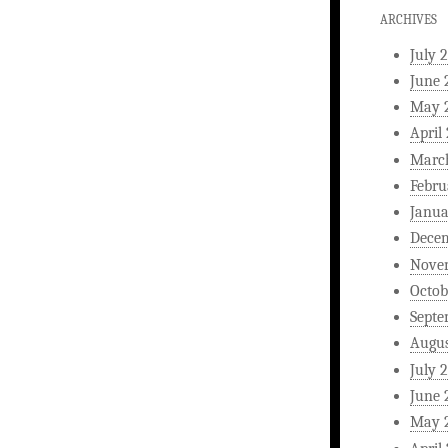
ARCHIVES
July 
June 
May 
April
Marc
Febru
Janua
Dece
Nove
Octob
Septe
Augus
July 
June 
May 