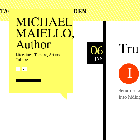
TAG ARCHIVES:
JOE BIDEN
MICHAEL
MAIELLO,
Author
Tru
06
Literature, Theatre, Art and
JAN
Culture
I
Senators 
into hidin