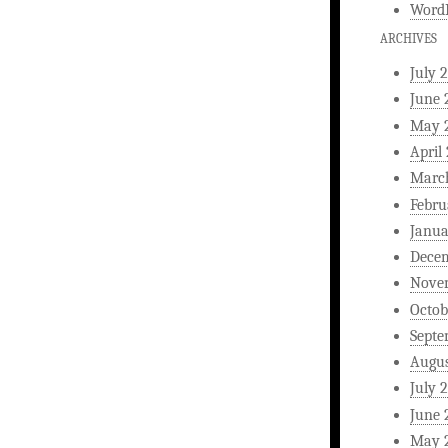
WordP
ARCHIVES
July 
June 
May 
April
Marc
Febru
Janua
Dece
Nove
Octob
Septe
Augus
July 
June 
May 