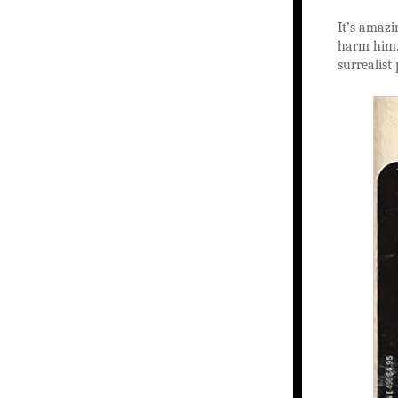
It’s amazi
harm him. 
surrealist