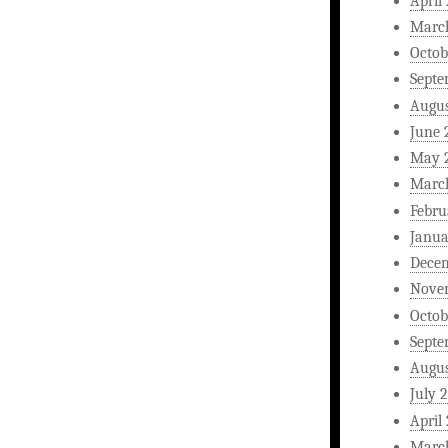
April
Marc
Octob
Septe
Augus
June 
May 
Marc
Febru
Janua
Dece
Nove
Octob
Septe
Augus
July 
April
Marc