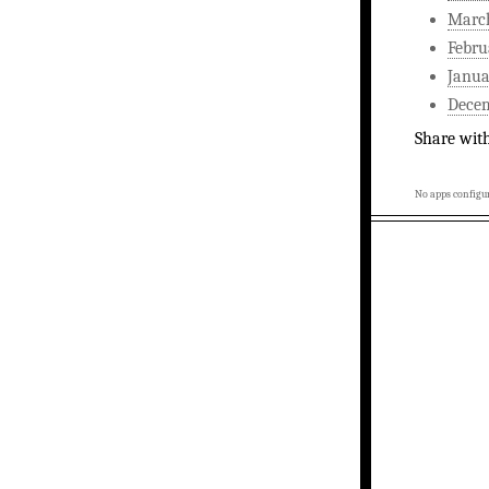
Marc
Febru
Janua
Dece
Share wit
No apps configur