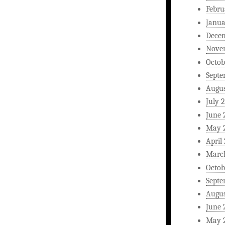
Febru
Janua
Dece
Nove
Octob
Septe
Augus
July 
June 
May 
April
Marc
Octob
Septe
Augus
June 
May 