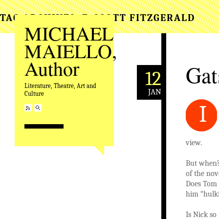
TAG ARCHIVES:
F. SCOTT FITZGERALD
MICHAEL
MAIELLO,
Author
Gat
12
Literature, Theatre, Art and
JAN
Culture
I
view.
But when? 
of the nov
Does Tom r
him “hulki
Is Nick so