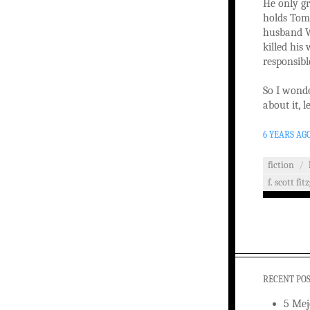
He only gr
holds Tom 
husband W
killed his
responsibl
So I wonde
about it, l
6 YEARS AG
fiction
/
f. scott fit
RECENT PO
5 Mej