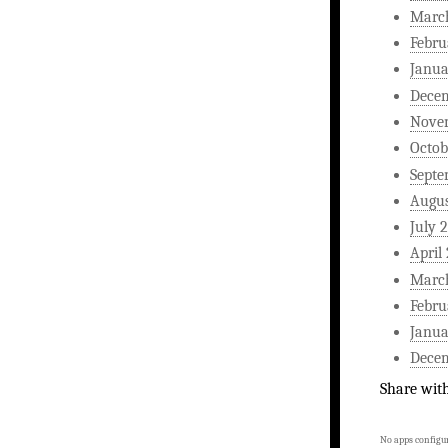
Marc
Febru
Janua
Dece
Nove
Octob
Septe
Augus
July 
April
Marc
Febru
Janua
Dece
Share wit
No apps configur