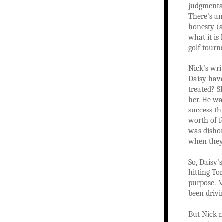
judgmental
There’s an
honesty (a
what it is
golf tour
Nick’s wri
Daisy have
treated? S
her. He w
success th
worth of f
was dishon
when they 
So, Daisy’
hitting To
purpose. M
been drivi
But Nick n