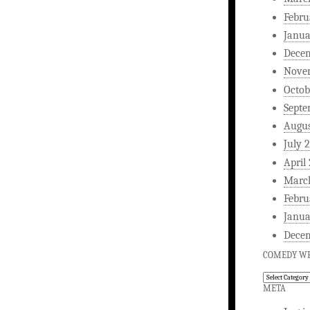
Febru
Janua
Dece
Nove
Octob
Septe
Augus
July 
April
Marc
Febru
Janua
Dece
COMEDY WR
Comedy
Writing
META