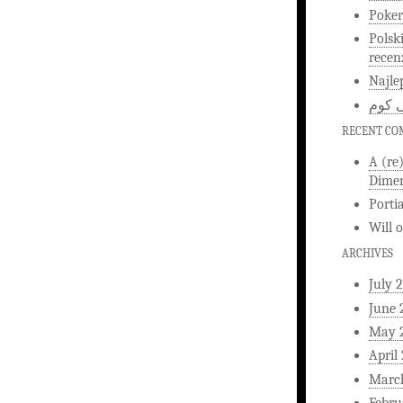
Poker
Polsk
recen
Najle
اخبار
RECENT C
A (re
Dimen
Porti
Will
ARCHIVES
July 
June 
May 
April
Marc
Febru