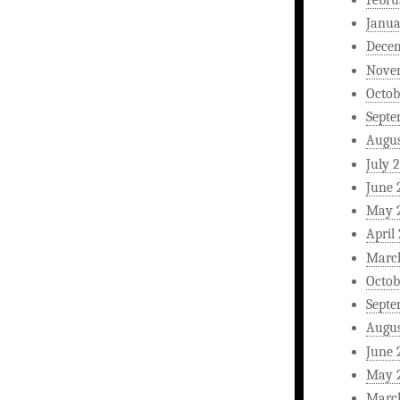
Janua
Dece
Nove
Octob
Septe
Augus
July 
June 
May 
April
Marc
Octob
Septe
Augus
June 
May 
Marc