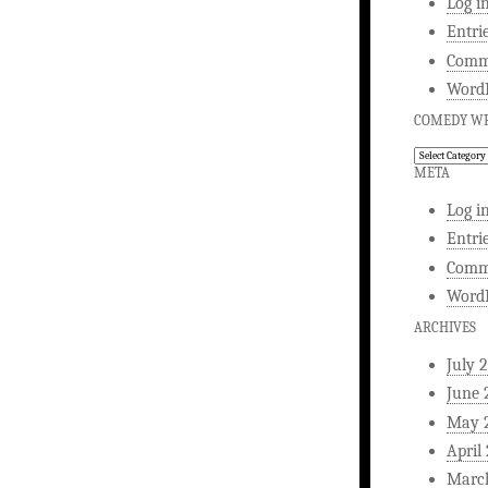
Log i
Entri
Comm
WordP
COMEDY WR
Comedy
Writing
META
Log i
Entri
Comm
WordP
ARCHIVES
July 
June 
May 
April
Marc