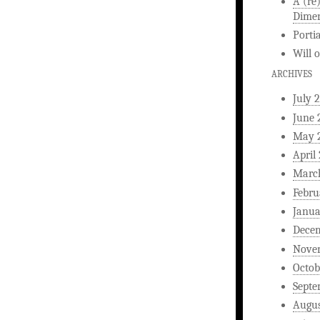
A (re
Dimen
Porti
Will
ARCHIVES
July 
June 
May 
April
Marc
Febru
Janua
Dece
Nove
Octob
Septe
Augus