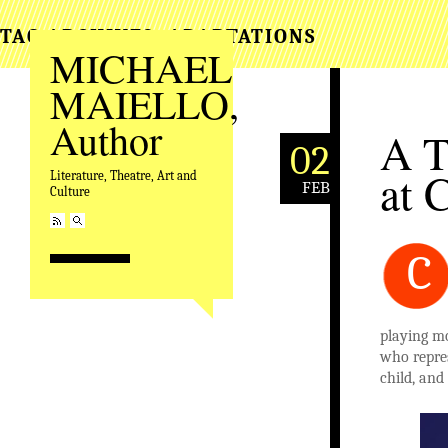
TAG ARCHIVES:
ADAPTATIONS
MICHAEL
MAIELLO,
Author
A T
02
at 
Literature, Theatre, Art and
FEB
Culture
C
playing m
who repres
child, and