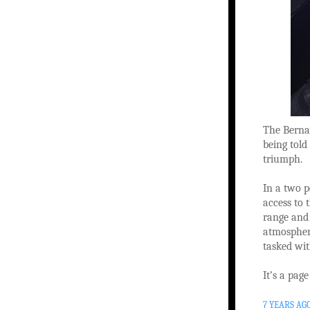
The Bernay
being told
triumph.
In a two p
access to 
range and
atmosphere
tasked wit
It’s a pag
7 YEARS AG