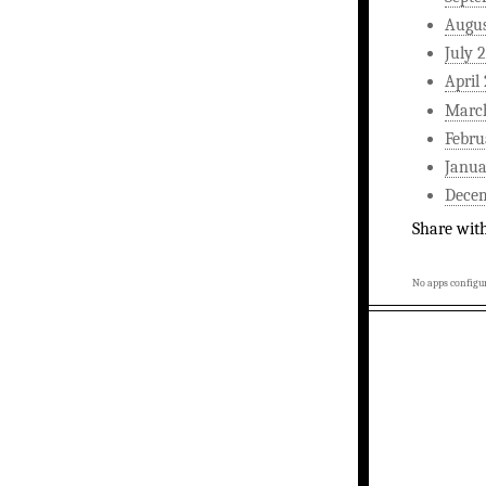
Augus
July 
April
Marc
Febru
Janua
Dece
Share wit
No apps configur