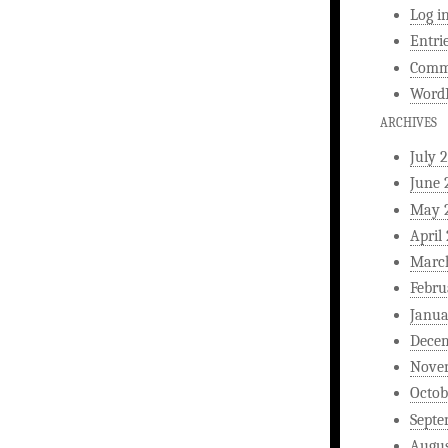
Log i
Entri
Comm
WordP
ARCHIVES
July 
June 
May 
April
Marc
Febru
Janua
Dece
Nove
Octob
Septe
Augus