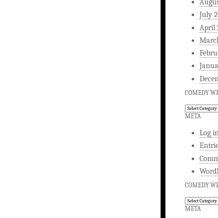
Augus
July 
April
Marc
Febru
Janua
Dece
COMEDY WR
Comedy
Writing
META
Log i
Entri
Comm
WordP
COMEDY WR
Comedy
Writing
META