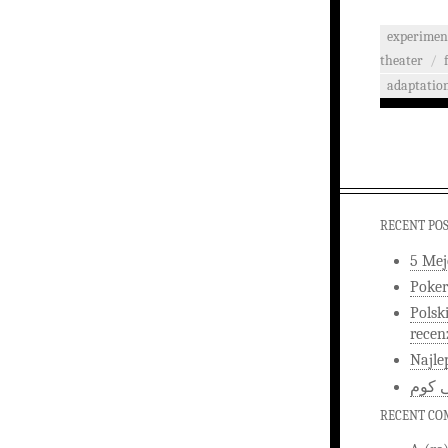
experimen
theater
/
adaptatio
RECENT PO
5 Mej
Poker
Polsk
recen
Najle
اخبار
RECENT C