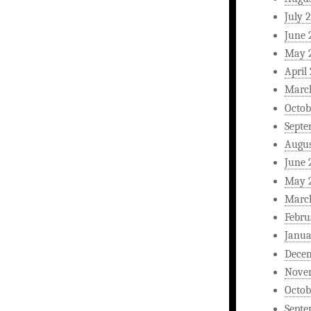
July 
June 
May 
April
Marc
Octob
Septe
Augus
June 
May 
Marc
Febru
Janua
Dece
Nove
Octob
Septe