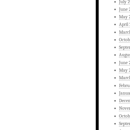
July 
June 
May 
April
Marc
Octob
Septe
Augus
June 
May 
Marc
Febru
Janua
Dece
Nove
Octob
Septe