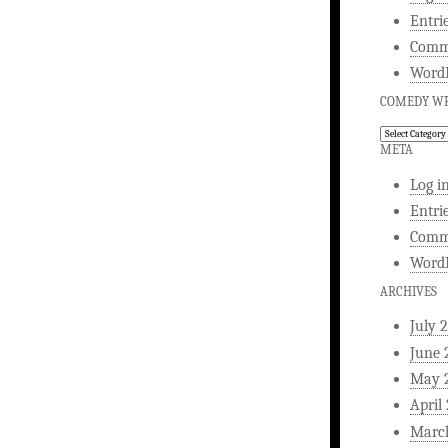
Entri
Comm
WordP
COMEDY WR
Comedy
Writing
META
Log i
Entri
Comm
WordP
ARCHIVES
July 
June 
May 
April
Marc