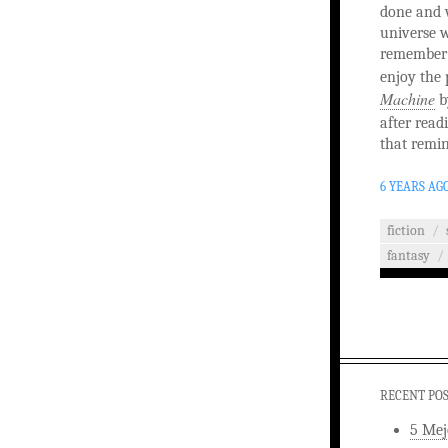
done and w
universe w
remember t
enjoy the 
Machine
b
after read
that remin
6 YEARS AG
fiction
/
fantasy
/
RECENT PO
5 Mej