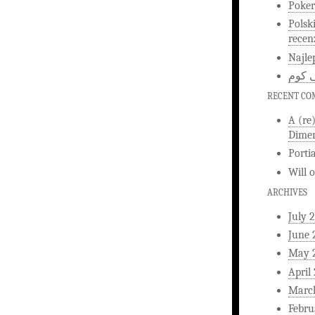
Poker
Polsk
recen
Najle
اخبار
RECENT C
A (re
Dimen
Porti
Will
ARCHIVES
July 
June 
May 
April
Marc
Febru