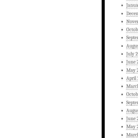
Janua
Dece
Nove
Octob
Septe
Augus
July 
June 
May 
April
Marc
Octob
Septe
Augus
June 
May 
Marc