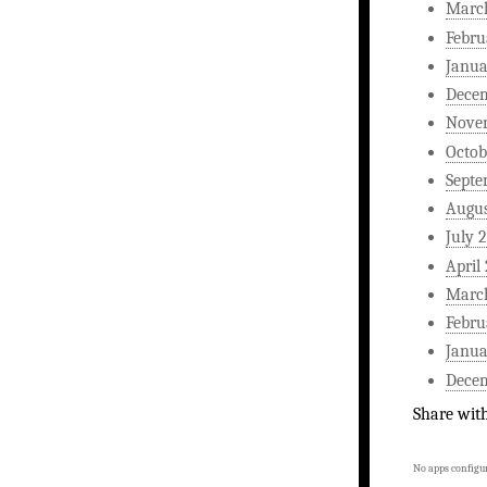
Marc
Febru
Janua
Dece
Nove
Octob
Septe
Augus
July 
April
Marc
Febru
Janua
Dece
Share wit
No apps configur