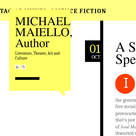
TAG ARCHIVES:
SCIENCE FICTION
MICHAEL
MAIELLO,
Author
A S
01
Spe
Literature, Theatre, Art and
OCT
Culture
I
the genera
free socia
provocativ
that’s jus
Soul Ma
of
thwarted w