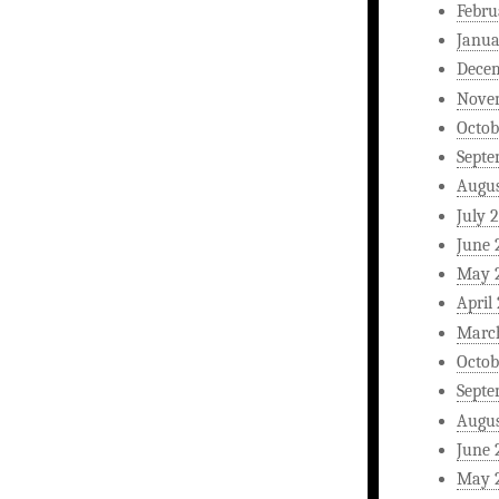
Febru
Janua
Dece
Nove
Octob
Septe
Augus
July 
June 
May 
April
Marc
Octob
Septe
Augus
June 
May 