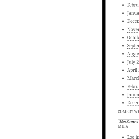
Febru
Janua
Dece
Nove
Octob
Septe
Augus
July 
April
Marc
Febru
Janua
Dece
COMEDY WR
Comedy
Writing
META
Log i