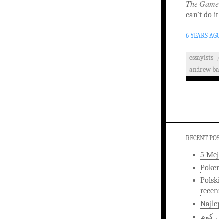
The Game
can’t do it
6 YEARS AG
essayists
andrew ba
RECENT PO
5 Mej
Poker
Polsk
recen
Najle
اخبار