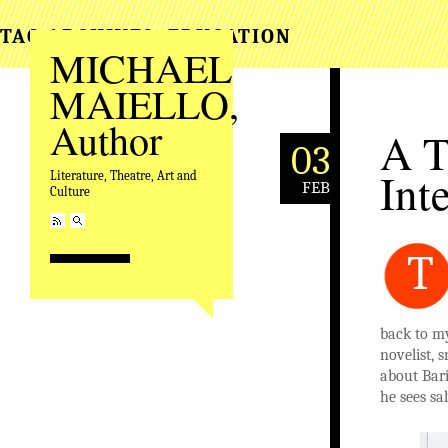
TAG ARCHIVES:
EDUCATION
MICHAEL
MAIELLO,
Author
A T
03
Int
Literature, Theatre, Art and
FEB
Culture
T
back to my
novelist, 
about Bari
he sees sal