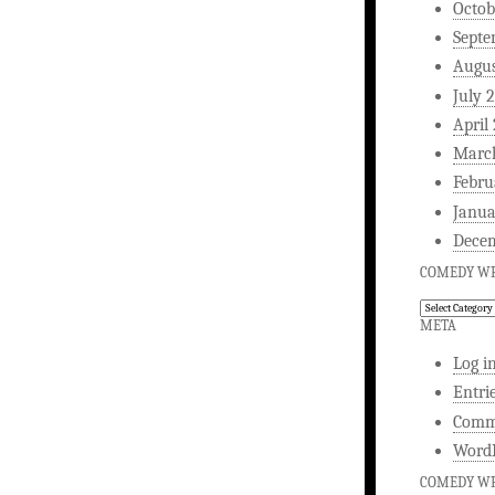
Octob
Septe
Augus
July 
April
Marc
Febru
Janua
Dece
COMEDY WR
Comedy
Writing
META
Log i
Entri
Comm
WordP
COMEDY WR