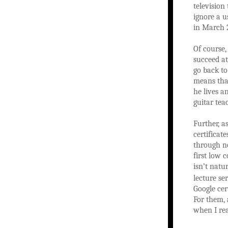
television
ignore a u
in March 2
Of course,
succeed at
go back to
means that
he lives a
guitar tea
Further, a
certificat
through no
first low c
isn’t natu
lecture se
Google cer
For them, 
when I rea