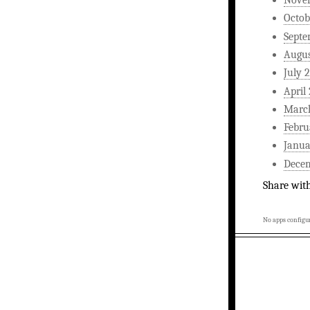
Nove
Octob
Septe
Augus
July 
April
Marc
Febru
Janua
Dece
Share wit
No apps configur