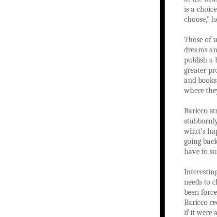
is a choic
choose,” h
Those of u
dreams an
publish a 
greater pr
and bookst
where they
Baricco st
stubbornly
what’s hap
going back
have to su
Interestin
needs to c
been force
Baricco re
if it were