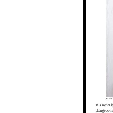
Your P
It’s nostal
dangerous