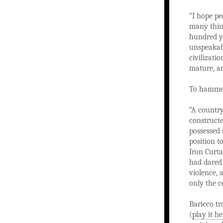
“I hope pe
many thing
hundred ye
unspeakabl
civilizatio
mature, an
To hammer
“A country
constructe
possessed 
position t
Iron Curta
had dared 
violence, 
only the c
Baricco tr
(
play it he