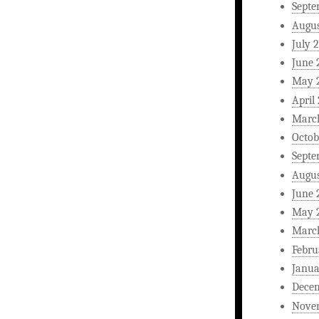
Septe
Augus
July 
June 
May 
April
Marc
Octob
Septe
Augus
June 
May 
Marc
Febru
Janua
Dece
Nove