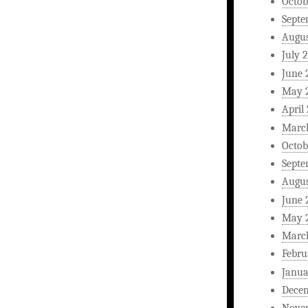
Octob
Septe
Augus
July 
June 
May 
April
Marc
Octob
Septe
Augus
June 
May 
Marc
Febru
Janua
Dece