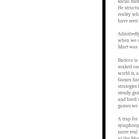
social med
He structu
reality wh
have seen 
Admittedly
when we so
Mart was 
Baricco is
soaked one
world is, 
Games hav
strategies
steady gai
and hard w
games we 
A trap for 
symphony 
more real 
at the Mus