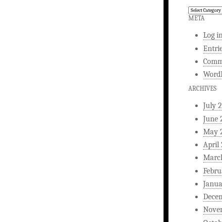
Comedy
Writing
META
Log i
Entri
Comm
WordP
ARCHIVES
July 
June 
May 
April
Marc
Febru
Janua
Dece
Nove