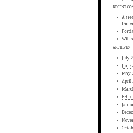
RECENT C
A (re
Dimen
Porti
Will
ARCHIVES
July 
June 
May 
April
Marc
Febru
Janua
Dece
Nove
Octob