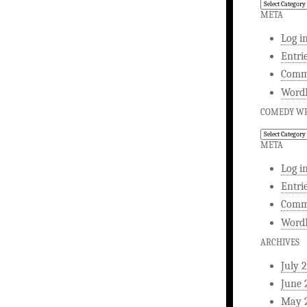
Comedy
Writing
META
Log i
Entri
Comm
WordP
COMEDY WR
Comedy
Writing
META
Log i
Entri
Comm
WordP
ARCHIVES
July 
June 
May 