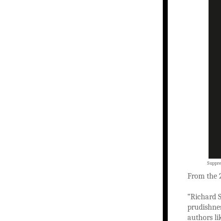
Suppre
From the
“Richard S
prudishnes
authors li