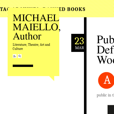
TAG ARCHIVES:
BANNED BOOKS
MICHAEL
MAIELLO,
Author
Pub
23
Def
Literature, Theatre, Art and
MAR
Culture
Woo
A
public in 