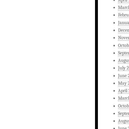
Marc
Febru
Janua
Dece
Nove
Octob
Septe
Augus
July 
June 
May 
April
Marc
Octob
Septe
Augus
June 