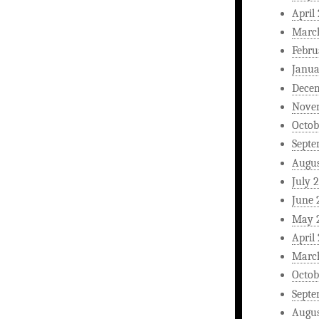
April
Marc
Febru
Janua
Dece
Nove
Octob
Septe
Augus
July 
June 
May 
April
Marc
Octob
Septe
Augus