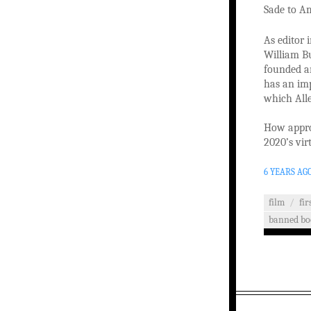
Sade to A
As editor 
William Bu
founded an
has an imp
which Alle
How approp
2020’s vir
6 YEARS AG
film
/
fi
banned bo