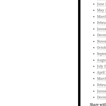
June 
May 
Marc
Febru
Janua
Dece
Nove
Octob
Septe
Augus
July 
April
Marc
Febru
Janua
Dece
Share wit