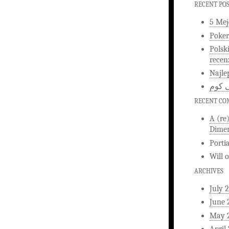
RECENT PO
5 Mej
Poker
Polsk
recen
Najle
اخبار
RECENT C
A (re
Dimen
Porti
Will
ARCHIVES
July 
June 
May 
April