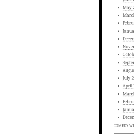
May 
Marc
Febru
Janua
Dece
Nove
Octob
Septe
Augus
July 
April
Marc
Febru
Janua
Dece
COMEDY WR