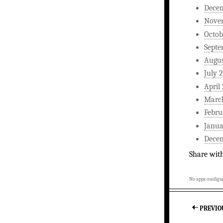
Dece
Nove
Octob
Septe
Augus
July 
April
Marc
Febru
Janua
Dece
Share wit
No apps configur
PREVIO