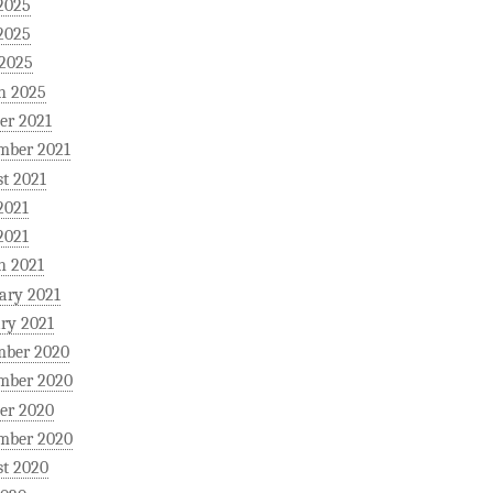
2025
2025
 2025
h 2025
er 2021
mber 2021
t 2021
2021
2021
h 2021
ary 2021
ry 2021
mber 2020
mber 2020
er 2020
mber 2020
t 2020