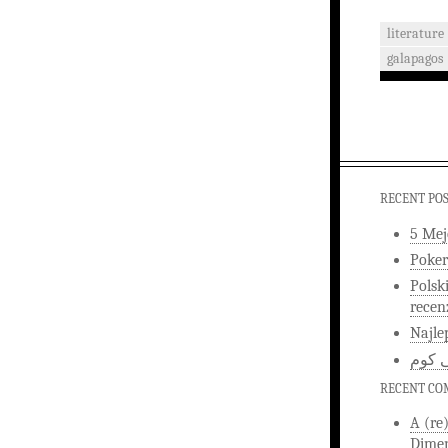
literature
galapagos
RECENT PO
5 Mej
Poker
Polsk
recen
Najle
اخبار
RECENT C
A (re
Dimen