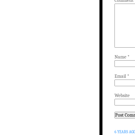
Comment
Name
*
Email
*
Website
6 YEARS AG