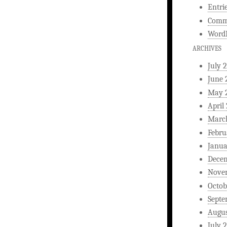
Entri
Comm
WordP
ARCHIVES
July 
June 
May 
April
Marc
Febru
Janua
Dece
Nove
Octob
Septe
Augus
July 