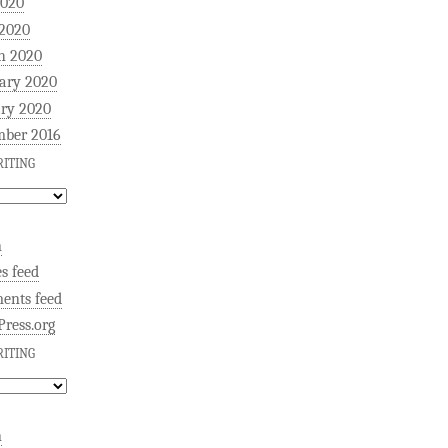
2020
 2020
h 2020
ary 2020
ry 2020
mber 2016
ITING
n
es feed
ents feed
ress.org
ITING
n