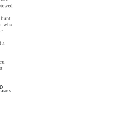
estowed
o hunt
on, who
e.
d a
en,
st
0
SHARES