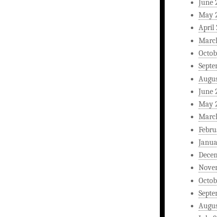
June 
May 
April
Marc
Octob
Septe
Augus
June 
May 
Marc
Febru
Janua
Dece
Nove
Octob
Septe
Augus