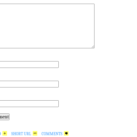
*
O
SHORT URL
COMMENTS