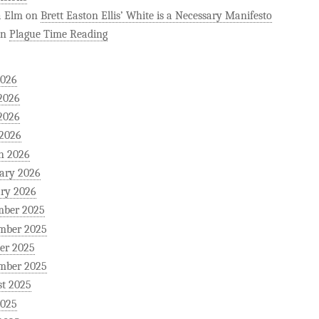
a Elm
on
Brett Easton Ellis’ White is a Necessary Manifesto
on
Plague Time Reading
2026
2026
2026
 2026
h 2026
ary 2026
ry 2026
mber 2025
mber 2025
er 2025
mber 2025
t 2025
2025