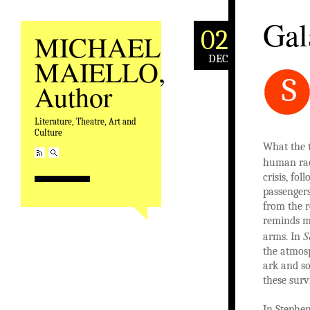
Gal
02
MICHAEL
DEC
MAIELLO,
S
Author
Literature, Theatre, Art and
Culture
What the t
human race
crisis, fo
passengers
from the r
reminds me
S
arms. In
the atmos
ark and so
these surv
In Stephen