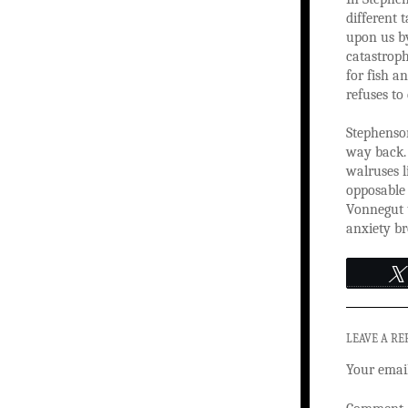
different 
upon us by
catastroph
for fish a
refuses to
Stephenson
way back. 
walruses l
opposable
Vonnegut t
anxiety br
LEAVE A RE
Your email