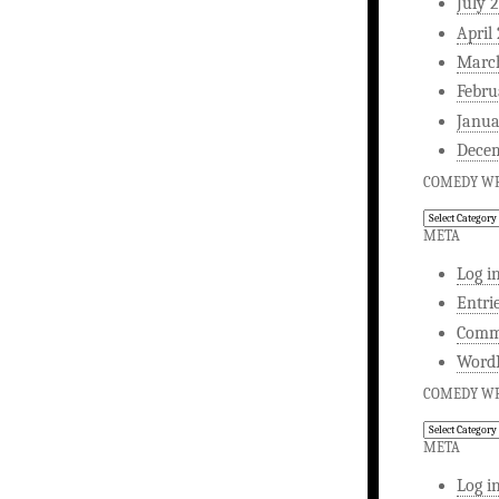
July 
April
Marc
Febru
Janua
Dece
COMEDY WR
Comedy
Writing
META
Log i
Entri
Comm
WordP
COMEDY WR
Comedy
Writing
META
Log i