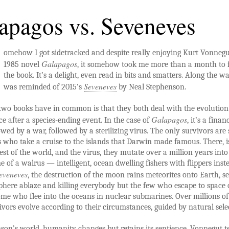
apagos vs. Seveneves
omehow I got sidetracked and despite really enjoying Kurt Vonnegu
Galapagos
1985 novel
, it somehow took me more than a month to f
the book. It’s a delight, even read in bits and smatters. Along the wa
Seveneves
was reminded of 2015’s
by Neal Stephenson.
wo books have in common is that they both deal with the evolution
Galapagos
 after a species-ending event. In the case of
, it’s a finan
llowed by a war, followed by a sterilizing virus. The only survivors ar
 who take a cruise to the islands that Darwin made famous. There, i
est of the world, and the virus, they mutate over a million years int
 of a walrus — intelligent, ocean dwelling fishers with flippers inst
eveneves
, the destruction of the moon rains meteorites onto Earth, se
phere ablaze and killing everybody but the few who escape to space
me who flee into the oceans in nuclear submarines. Over millions of
ivors evolve according to their circumstances, guided by natural sele
son’s world, humanity changes but retains its sentience. Vonnegut te