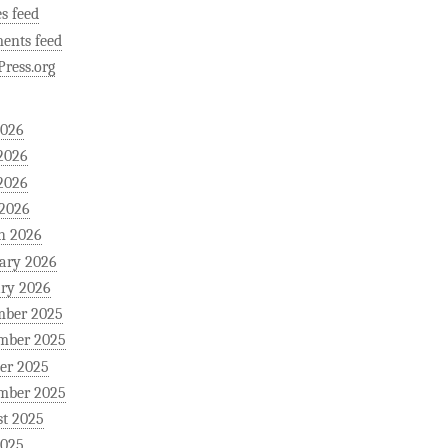
es feed
ents feed
ress.org
2026
2026
2026
 2026
h 2026
ary 2026
ry 2026
mber 2025
mber 2025
er 2025
mber 2025
t 2025
2025