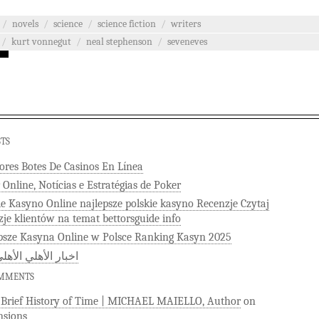
/
novels
/
science
/
science fiction
/
writers
/
kurt vonnegut
/
neal stephenson
/
seveneves
STS
ores Botes De Casinos En Línea
 Online, Notícias e Estratégias de Poker
ie Kasyno Online najlepsze polskie kasyno Recenzje Czytaj
zje klientów na temat bettorsguide info
psze Kasyna Online w Polsce Ranking Kasyn 2025
 الأهلي الأهلى كوم
OMMENTS
)Brief History of Time | MICHAEL MAIELLO, Author
on
sions