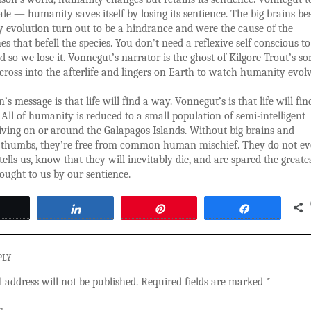
tale — humanity saves itself by losing its sentience. The big brains b
 evolution turn out to be a hindrance and were the cause of the
es that befell the species. You don’t need a reflexive self conscious t
nd so we lose it. Vonnegut’s narrator is the ghost of Kilgore Trout’s s
 cross into the afterlife and lingers on Earth to watch humanity evolv
’s message is that life will find a way. Vonnegut’s is that life will fin
All of humanity is reduced to a small population of semi-intelligent
iving on or around the Galapagos Islands. Without big brains and
 thumbs, they’re free from common human mischief. They do not ev
ells us, know that they will inevitably die, and are spared the greate
ought to us by our sentience.
Tweet
Share
Pin
Share
PLY
 address will not be published.
Required fields are marked
*