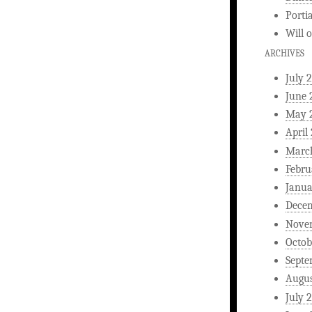
Porti
Will
ARCHIVES
July 
June 
May 
April
Marc
Febru
Janua
Dece
Nove
Octob
Septe
Augus
July 