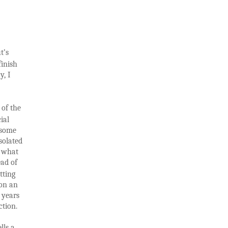
t’s
inish
y, I
 of the
cial
e some
solated
o what
ead of
tting
 on an
 years
ction.
lls a