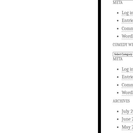
Writing
META
Log i
Entri
Comm
WordP
COMEDY WR
Comedy
Writing
META
Log i
Entri
Comm
WordP
ARCHIVES
July 
June 
May 