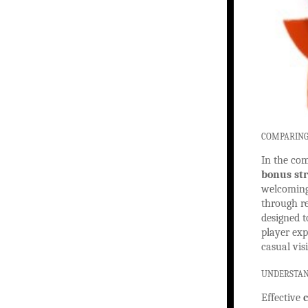
COMPARING
In the com
bonus st
welcoming 
through re
designed t
player exp
casual vis
UNDERSTAN
Effective