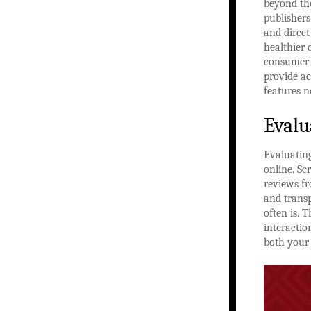
beyond th
publishers
and direct
healthier 
consumer 
provide ac
features n
Evalu
Evaluating
online. Sc
reviews fr
and transp
often is. 
interactio
both your 