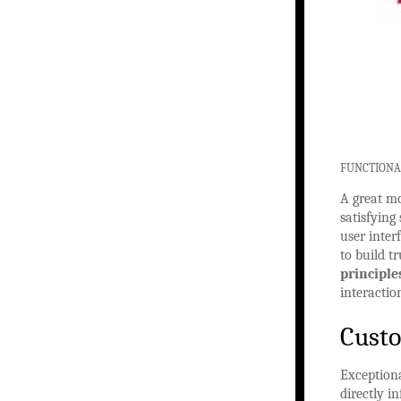
FUNCTIONA
A great mo
satisfying
user inter
to build 
principle
interactio
Custo
Exceptiona
directly i