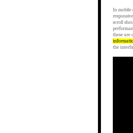
In mobile 
responsive
scroll sho
performan
these are 
informatio
the interfa