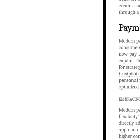
create a n
through a 
Payme
Modern pay
consumers
now-pay-l
capital. T
for strate
trustpilo
personal 
optimized
EMBRACING
Modern pa
flexibilit
directly a
approach r
higher co