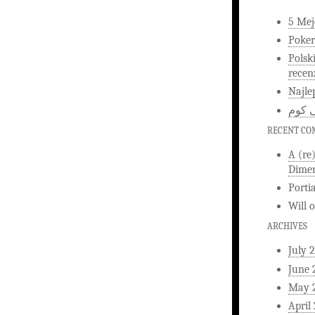
5 Mej
Poker
Polsk
recen
Najle
اخبار
RECENT C
A (re
Dimen
Porti
Will
ARCHIVES
July 
June 
May 
April