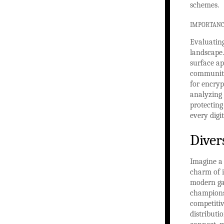
schemes.
IMPORTANC
Evaluating
landscape
surface ap
community
for encryp
analyzing 
protecting
every digi
Diver
Imagine a 
charm of i
modern gam
champion
competitiv
distributi