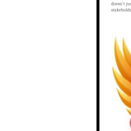
doesn’t ju
stakeholder