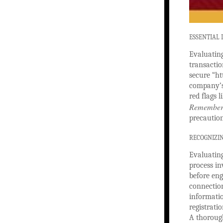
ESSENTIAL 
Evaluating
transactio
secure “ht
company’s 
red flags 
Remember, 
precaution
RECOGNIZI
Evaluating
process in
before en
connection
informatio
registrati
A thorough