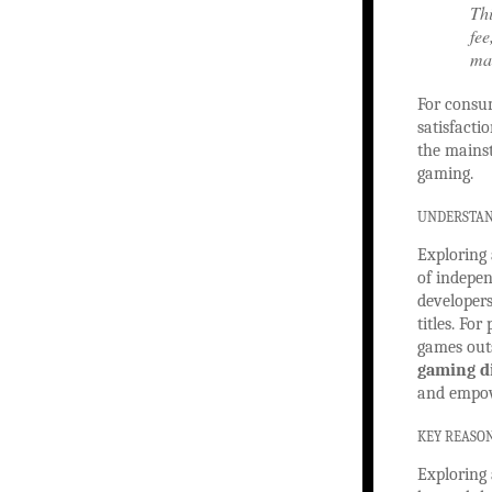
Thi
fee
ma
For consum
satisfacti
the mainst
gaming.
UNDERSTAN
Exploring
of indepen
developers
titles. Fo
games out
gaming d
and empow
KEY REASON
Exploring 