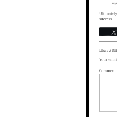
mor
Ultimately
success.
LEAVE A RE
Your email
Comment