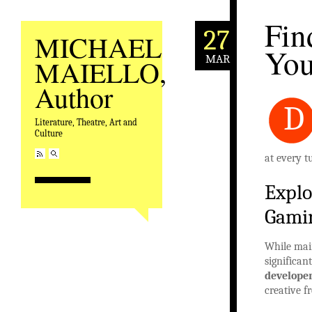
Fin
27
MICHAEL
You
MAR
MAIELLO,
Author
D
Literature, Theatre, Art and
Culture
at every t
Explo
Gami
While mai
significan
develope
creative f