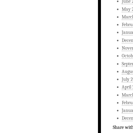
June 
May 
Marc
Febru
Janua
Dece
Nove
Octob
Septe
Augus
July 
April
Marc
Febru
Janua
Dece
Share wit