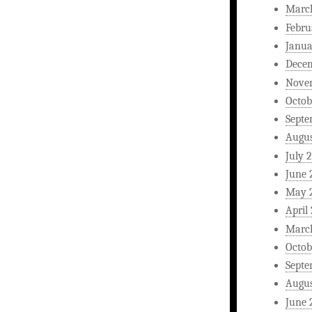
Marc
Febru
Janua
Dece
Nove
Octob
Septe
Augus
July 
June 
May 
April
Marc
Octob
Septe
Augus
June 