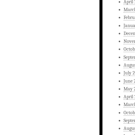
April
Marc
Febru
Janua
Dece
Nove
Octob
Septe
Augus
July 
June 
May 
April
Marc
Octob
Septe
Augus