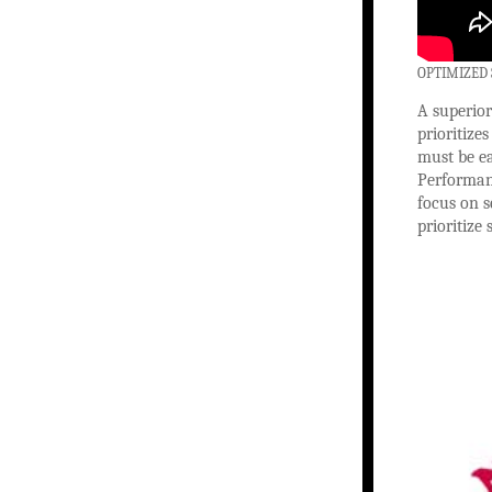
OPTIMIZED 
A superio
prioritize
must be ea
Performanc
focus on s
prioritize 