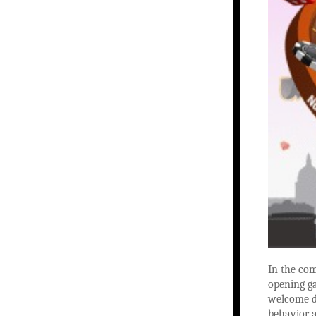
In the com
opening ga
welcome de
behavior a