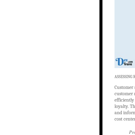
ASSESSING
Customer su
customer r
efficientl
loyalty. T
and infor
cost center
Pro