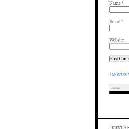
Name
*
Email
*
Website
4 MONTHS 
news
RECENT PO