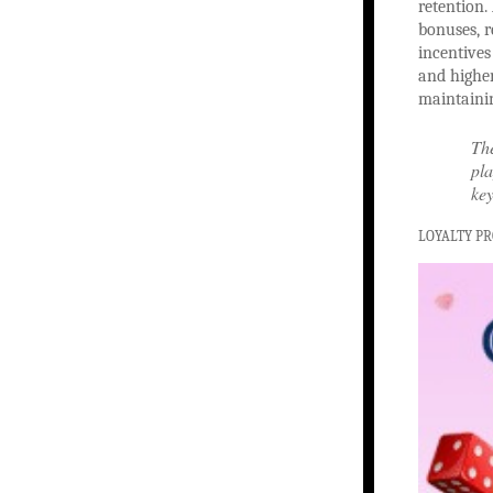
retention.
bonuses, r
incentives
and higher
maintainin
The
pla
key
LOYALTY P