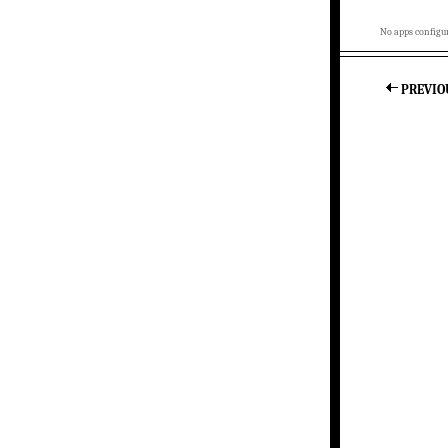
No apps configur
PREVIO