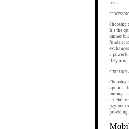
best.
PROCESSIN
Choosing t
It’s the q
dinner bil
funds acr
exchanges 
a powerful
they are.
CURRENCY 
Choosing t
options li
manage ca
crucial fo
payment st
providing 
Mobil