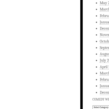
May 
Marc
Febru
Janua
Dece
Nove
Octob
Septe
Augus
July 
April
Marc
Febru
Janua
Dece
COMEDY WR
Comedy