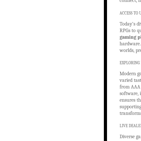
connect, m
ACCESS TO 
Today’s di
RPGs to qu
gaming p
hardware. 
worlds, pr
EXPLORING
Modern ga
varied tas
from AAA b
software, 
ensures th
supportin
transforms
LIVE DEAL
Diverse g