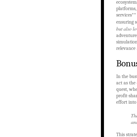
ecosystem,
platforms,
services**
ensuring s
but also l
adventures
simulation
relevance
Bonus
In the bus
act as the
quest, wh
profit-sha
effort int
The
and
This strat