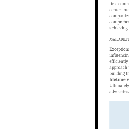
first-cont
center int
companies 
comprehens
achieving
AVAILABIL
Exceptiona
influencin
efficient
approach t
building t
lifetime 
Ultimately
advocates.