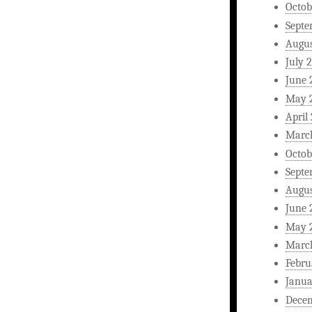
Octob
Septe
Augus
July 
June 
May 
April
Marc
Octob
Septe
Augus
June 
May 
Marc
Febru
Janua
Dece