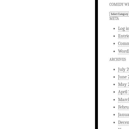
COMEDY WR
Comedy
Writing
META
Log i
Entri
Comm
WordP
ARCHIVES
July 
June 
May 
April
Marc
Febru
Janua
Dece