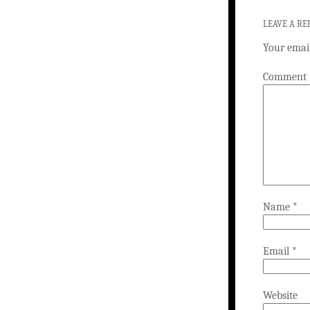
LEAVE A RE
Your email
Comment
Name
*
Email
*
Website