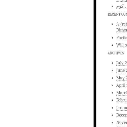
اخبار
RECENT C
A (re
Dimen
Porti
Will
ARCHIVES
July 
June 
May 
April
Marc
Febru
Janua
Dece
Nove