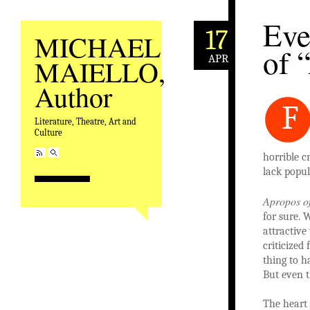
Eve
17
MICHAEL
of 
APR
MAIELLO,
Author
F
Literature, Theatre, Art and
Culture
horrible c
lack popu
Apropos o
for sure. 
attractive
criticized 
thing to h
But even t
The heart 