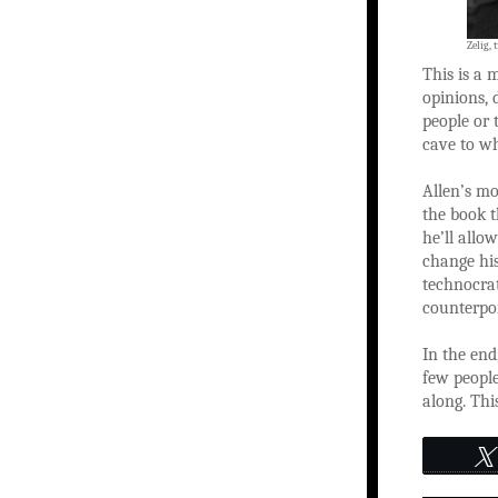
Zelig, 
This is a 
opinions, 
people or 
cave to wh
Allen’s mo
the book t
he’ll allo
change hi
technocrat
counterpoi
In the end
few people
along. This