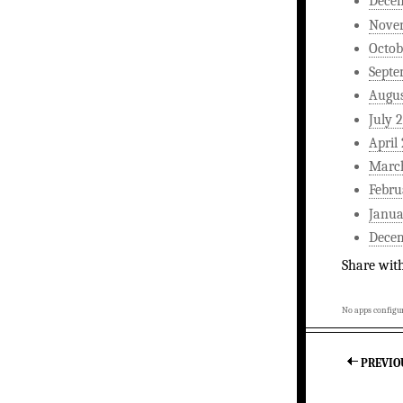
Dece
Nove
Octob
Septe
Augus
July 
April
Marc
Febru
Janua
Dece
Share wit
No apps configur
PREVIO