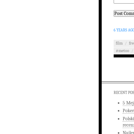
6 YEARS AG
film
/
fr
#metoo
/
RECENT PO
5 Mej
Poker
Polsk
recen
Najle