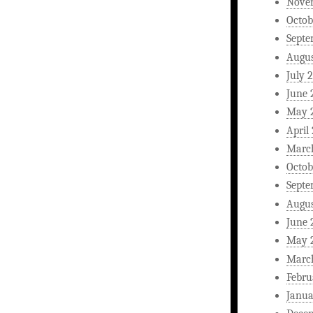
Nove
Octob
Septe
Augus
July 
June 
May 
April
Marc
Octob
Septe
Augus
June 
May 
Marc
Febru
Janua