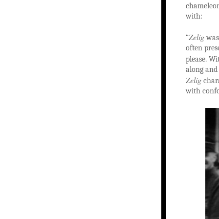
chameleon
with:
Zelig
“
was 
often pres
please. W
along and 
Zelig
chara
with confo