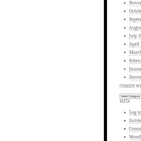
Nove
Octob
Septe
Augus
July 
April
Marc
Febru
Janua
Dece
COMEDY WR
Comedy
Writing
META
Log i
Entri
Comm
WordP